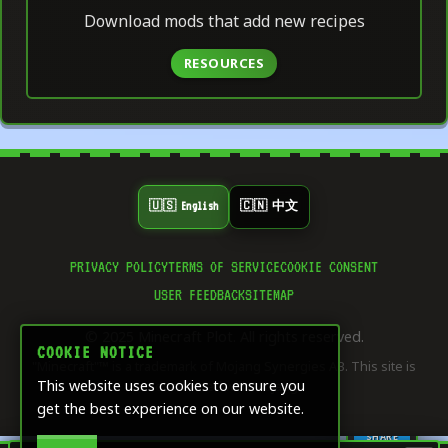
Download mods that add new recipes
RESOURCES
🇺🇸 English
🇨🇳 中文
PRIVACY POLICY
TERMS OF SERVICE
COOKIE CONSENT
👍
USER FEEDBACK
SITEMAP
0
LIKE
© 2025 Minecraft Plot. All rights reserved.
⭐
COOKIE NOTICE
0
"Minecraft"™ is a trademark of Mojang Synergies AB. This site is
SAVE
This website uses cookies to ensure you
not affiliated with Mojang.
get the best experience on our website.
🔄
0
SHARE