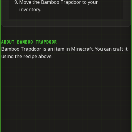
Move the Bamboo Trapdoor to your
inventory.
ABOUT BAMBOO TRAPDOOR
Bamboo Trapdoor is an item in Minecraft. You can craft it
using the recipe above.