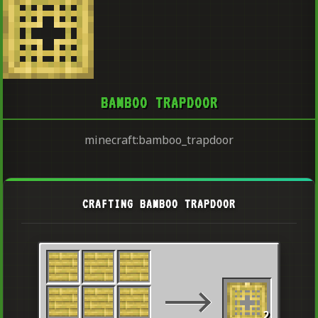
BAMBOO TRAPDOOR
minecraft:bamboo_trapdoor
CRAFTING BAMBOO TRAPDOOR
2