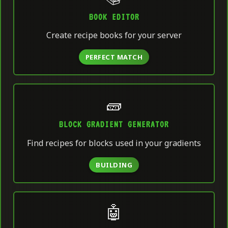
BOOK EDITOR
Create recipe books for your server
PERFECT MATCH
🧱
BLOCK GRADIENT GENERATOR
Find recipes for blocks used in your gradients
BUILDING
🤖