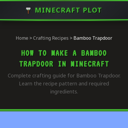
MINECRAFT PLOT
Home
>
Crafting Recipes
>
Bamboo Trapdoor
HOW TO MAKE A BAMBOO
TRAPDOOR IN MINECRAFT
Complete crafting guide for Bamboo Trapdoor.
Learn the recipe pattern and required
ingredients.