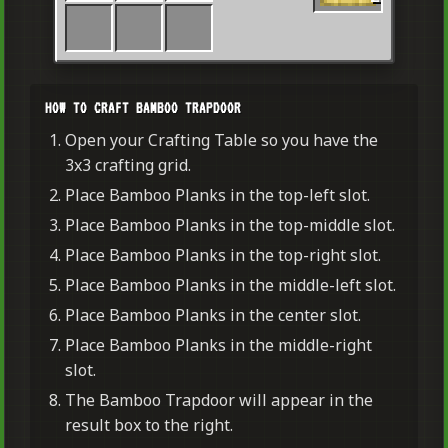
HOW TO CRAFT BAMBOO TRAPDOOR
Open your Crafting Table so you have the
3x3 crafting grid.
Place Bamboo Planks in the top-left slot.
Place Bamboo Planks in the top-middle slot.
Place Bamboo Planks in the top-right slot.
Place Bamboo Planks in the middle-left slot.
Place Bamboo Planks in the center slot.
Place Bamboo Planks in the middle-right
slot.
The Bamboo Trapdoor will appear in the
result box to the right.