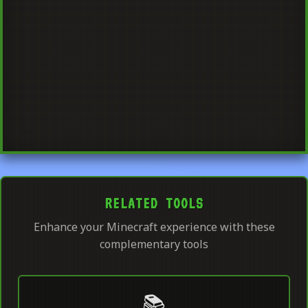
RELATED TOOLS
Enhance your Minecraft experience with these
complementary tools
📚