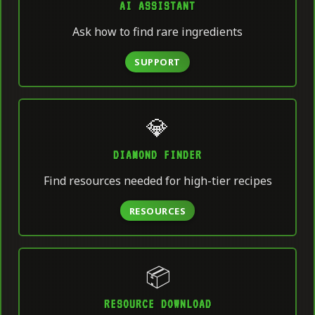
AI ASSISTANT
Ask how to find rare ingredients
SUPPORT
💎
DIAMOND FINDER
Find resources needed for high-tier recipes
RESOURCES
📦
RESOURCE DOWNLOAD