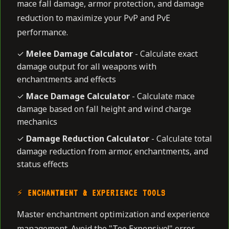
mace fall damage, armor protection, and damage
reduction to maximize your PvP and PvE
performance.
✓
Melee Damage Calculator
- Calculate exact
damage output for all weapons with
enchantments and effects
✓
Mace Damage Calculator
- Calculate mace
damage based on fall height and wind charge
mechanics
✓
Damage Reduction Calculator
- Calculate total
damage reduction from armor, enchantments, and
status effects
⚡ ENCHANTMENT & EXPERIENCE TOOLS
Master enchantment optimization and experience
management. Avoid the "Too Expensive!" error,