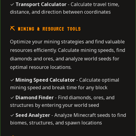
✓
Transport Calculator
- Calculate travel time,
distance, and direction between coordinates
⛏️ MINING & RESOURCE TOOLS
Optimize your mining strategies and find valuable
resources efficiently. Calculate mining speeds, find
diamonds and ores, and analyze world seeds for
optimal resource locations.
✓
Mining Speed Calculator
- Calculate optimal
mining speed and break time for any block
✓
Diamond Finder
- Find diamonds, ores, and
structures by entering your world seed
✓
Seed Analyzer
- Analyze Minecraft seeds to find
biomes, structures, and spawn locations