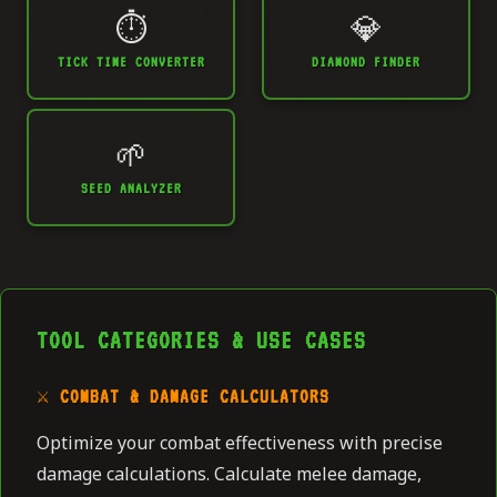
⏱️
💎
TICK TIME CONVERTER
DIAMOND FINDER
🌱
SEED ANALYZER
TOOL CATEGORIES & USE CASES
⚔️ COMBAT & DAMAGE CALCULATORS
Optimize your combat effectiveness with precise
damage calculations. Calculate melee damage,