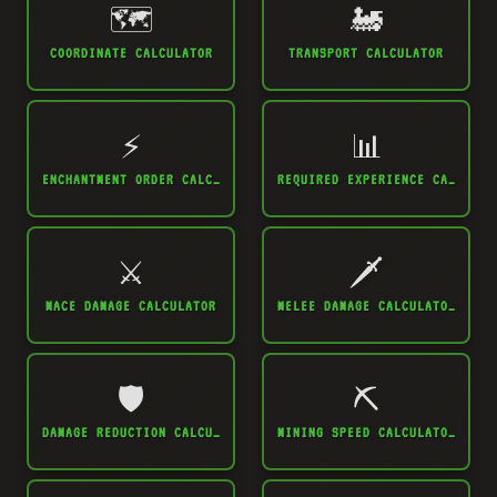
🗺️
🚂
COORDINATE CALCULATOR
TRANSPORT CALCULATOR
⚡
📊
ENCHANTMENT ORDER CALCULATOR
REQUIRED EXPERIENCE CALCULATOR
⚔️
🗡️
MACE DAMAGE CALCULATOR
MELEE DAMAGE CALCULATOR
🛡️
⛏️
DAMAGE REDUCTION CALCULATOR
MINING SPEED CALCULATOR