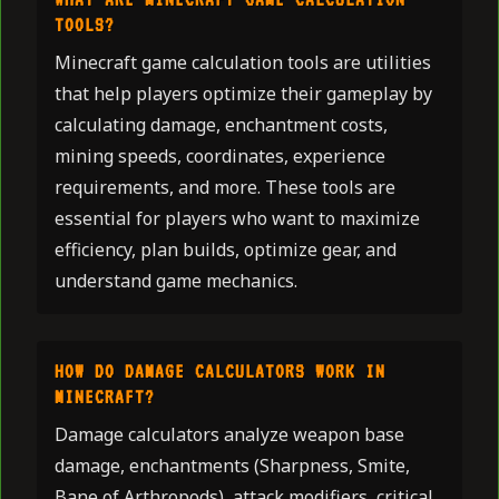
TOOLS?
Minecraft game calculation tools are utilities
that help players optimize their gameplay by
calculating damage, enchantment costs,
mining speeds, coordinates, experience
requirements, and more. These tools are
essential for players who want to maximize
efficiency, plan builds, optimize gear, and
understand game mechanics.
HOW DO DAMAGE CALCULATORS WORK IN
MINECRAFT?
Damage calculators analyze weapon base
damage, enchantments (Sharpness, Smite,
Bane of Arthropods), attack modifiers, critical