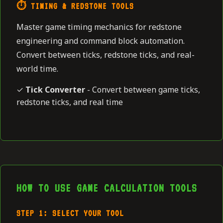
⏱️ TIMING & REDSTONE TOOLS
Master game timing mechanics for redstone
engineering and command block automation.
Convert between ticks, redstone ticks, and real-
world time.
✓
Tick Converter
- Convert between game ticks,
redstone ticks, and real time
HOW TO USE GAME CALCULATION TOOLS
STEP 1: SELECT YOUR TOOL