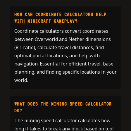
HOW CAN COORDINATE CALCULATORS HELP
WITH MINECRAFT GAMEPLAY?
Coordinate calculators convert coordinates
between Overworld and Nether dimensions
(8:1 ratio), calculate travel distances, find
optimal portal locations, and help with
navigation. Essential for efficient travel, base
planning, and finding specific locations in your
world.
WHAT DOES THE MINING SPEED CALCULATOR
DO?
The mining speed calculator calculates how
long it takes to break any block based on tool