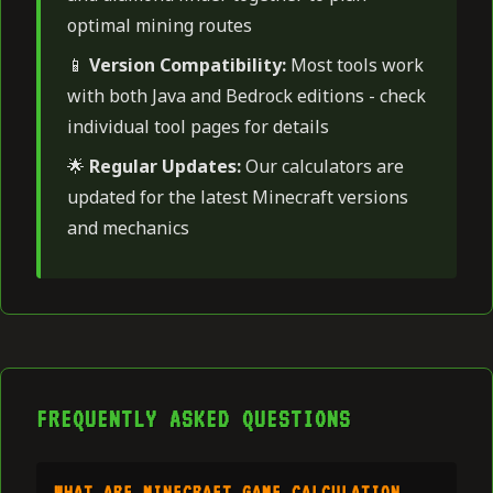
optimal mining routes
📱
Version Compatibility:
Most tools work
with both Java and Bedrock editions - check
individual tool pages for details
🌟
Regular Updates:
Our calculators are
updated for the latest Minecraft versions
and mechanics
FREQUENTLY ASKED QUESTIONS
WHAT ARE MINECRAFT GAME CALCULATION