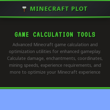
MINECRAFT PLOT
GAME CALCULATION TOOLS
Advanced Minecraft game calculation and
optimization utilities for enhanced gameplay.
Calculate damage, enchantments, coordinates,
mining speeds, experience requirements, and
more to optimize your Minecraft experience