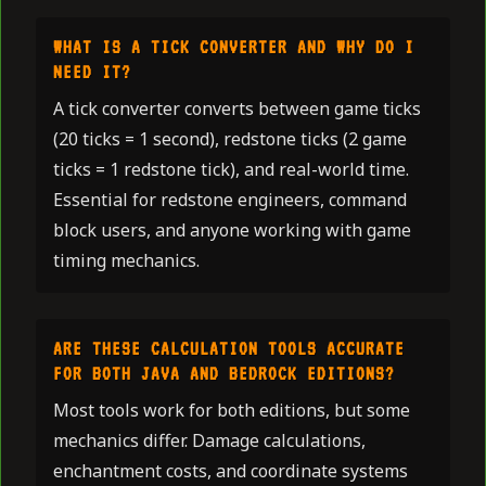
WHAT IS A TICK CONVERTER AND WHY DO I
NEED IT?
A tick converter converts between game ticks
(20 ticks = 1 second), redstone ticks (2 game
ticks = 1 redstone tick), and real-world time.
Essential for redstone engineers, command
block users, and anyone working with game
timing mechanics.
ARE THESE CALCULATION TOOLS ACCURATE
FOR BOTH JAVA AND BEDROCK EDITIONS?
Most tools work for both editions, but some
mechanics differ. Damage calculations,
enchantment costs, and coordinate systems