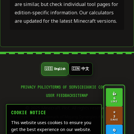
are similar, but check individual tool pages for
edition-specific information. Our calculators
are updated for the latest Minecraft versions.
🇺🇸 English
🇨🇳 中文
PRIVACY POLICY
TERMS OF SERVICE
COOKIE CONSENT
👍
USER FEEDBACK
SITEMAP
6
LIKE
© 2025 Minecraft Plot. All rights reserved.
⭐
COOKIE NOTICE
"Minecraft"™ is a trademark of Mojang Synergies AB. This site is
3
SAVE
This website uses cookies to ensure you
not affiliated with Mojang.
get the best experience on our website.
🔄