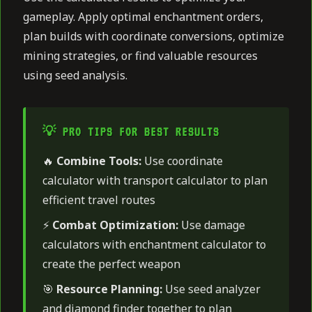
gameplay. Apply optimal enchantment orders,
plan builds with coordinate conversions, optimize
mining strategies, or find valuable resources
using seed analysis.
💡 PRO TIPS FOR BEST RESULTS
🔥
Combine Tools:
Use coordinate
calculator with transport calculator to plan
efficient travel routes
⚡
Combat Optimization:
Use damage
calculators with enchantment calculator to
create the perfect weapon
🎯
Resource Planning:
Use seed analyzer
and diamond finder together to plan