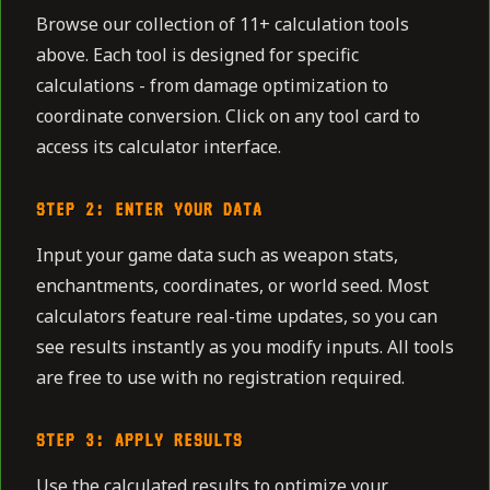
Browse our collection of 11+ calculation tools
above. Each tool is designed for specific
calculations - from damage optimization to
coordinate conversion. Click on any tool card to
access its calculator interface.
STEP 2: ENTER YOUR DATA
Input your game data such as weapon stats,
enchantments, coordinates, or world seed. Most
calculators feature real-time updates, so you can
see results instantly as you modify inputs. All tools
are free to use with no registration required.
STEP 3: APPLY RESULTS
Use the calculated results to optimize your