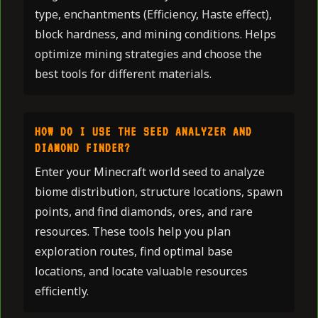
type, enchantments (Efficiency, Haste effect),
block hardness, and mining conditions. Helps
optimize mining strategies and choose the
best tools for different materials.
HOW DO I USE THE SEED ANALYZER AND
DIAMOND FINDER?
Enter your Minecraft world seed to analyze
biome distribution, structure locations, spawn
points, and find diamonds, ores, and rare
resources. These tools help you plan
exploration routes, find optimal base
locations, and locate valuable resources
efficiently.