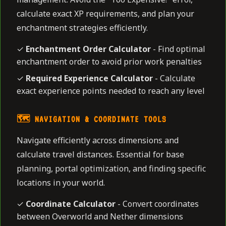
calculate exact XP requirements, and plan your
enchantment strategies efficiently.
✓
Enchantment Order Calculator
- Find optimal
enchantment order to avoid prior work penalties
✓
Required Experience Calculator
- Calculate
exact experience points needed to reach any level
🗺️ NAVIGATION & COORDINATE TOOLS
Navigate efficiently across dimensions and
calculate travel distances. Essential for base
planning, portal optimization, and finding specific
locations in your world.
✓
Coordinate Calculator
- Convert coordinates
between Overworld and Nether dimensions