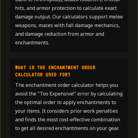
hits, and armor protection to calculate exact
damage output. Our calculators support melee
weapons, maces with fall damage mechanics,
and damage reduction from armor and
enchantments.
WHAT IS THE ENCHANTMENT ORDER
CALCULATOR USED FOR?
The enchantment order calculator helps you
avoid the "Too Expensive!" error by calculating
the optimal order to apply enchantments to
your items. It considers prior work penalties
and finds the most cost-effective combination
to get all desired enchantments on your gear.