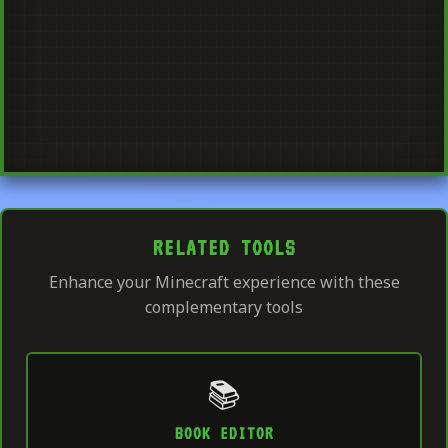
RELATED TOOLS
Enhance your Minecraft experience with these
complementary tools
📚
BOOK EDITOR