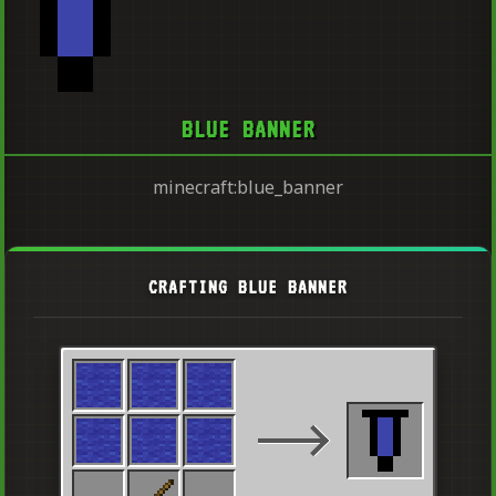
BLUE BANNER
minecraft:blue_banner
CRAFTING BLUE BANNER