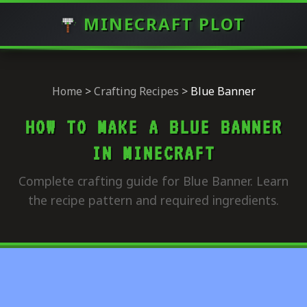
MINECRAFT PLOT
Home
>
Crafting Recipes
>
Blue Banner
HOW TO MAKE A BLUE BANNER
IN MINECRAFT
Complete crafting guide for Blue Banner. Learn
the recipe pattern and required ingredients.