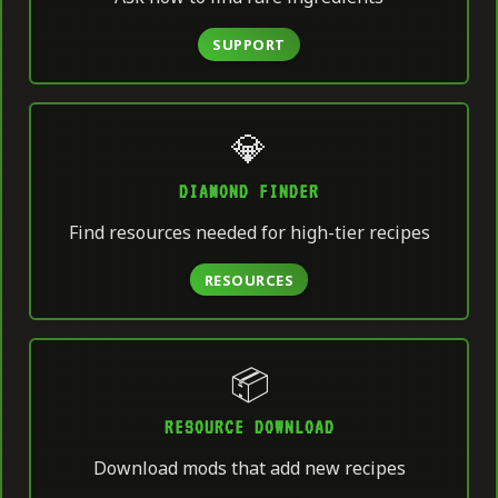
SUPPORT
💎
DIAMOND FINDER
Find resources needed for high-tier recipes
RESOURCES
📦
RESOURCE DOWNLOAD
Download mods that add new recipes