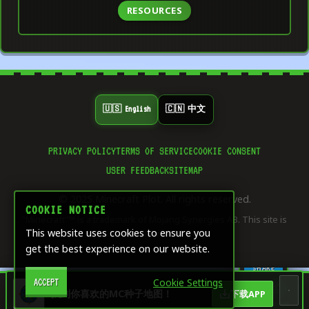
RESOURCES
🇺🇸 English
🇨🇳 中文
PRIVACY POLICY
TERMS OF SERVICE
COOKIE CONSENT
👍
USER FEEDBACK
SITEMAP
0
LIKE
© 2025 Minecraft Plot. All rights reserved.
⭐
COOKIE NOTICE
0
"Minecraft"™ is a trademark of Mojang Synergies AB. This site is
SAVE
This website uses cookies to ensure you
not affiliated with Mojang.
get the best experience on our website.
🔄
0
SHARE
Cookie Settings
ACCEPT
🏠
🎨
🧮
🖥️
找到你喜欢的MC种子地图！
下载APP
Dashboard
Home
Creative &
Game
Server