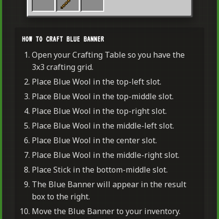
HOW TO CRAFT BLUE BANNER
Open your Crafting Table so you have the
3x3 crafting grid.
Place Blue Wool in the top-left slot.
Place Blue Wool in the top-middle slot.
Place Blue Wool in the top-right slot.
Place Blue Wool in the middle-left slot.
Place Blue Wool in the center slot.
Place Blue Wool in the middle-right slot.
Place Stick in the bottom-middle slot.
The Blue Banner will appear in the result
box to the right.
Move the Blue Banner to your inventory.