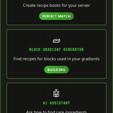
Create recipe books for your server
PERFECT MATCH
🧱
BLOCK GRADIENT GENERATOR
Find recipes for blocks used in your gradients
BUILDING
🤖
AI ASSISTANT
Ask how to find rare ingredients