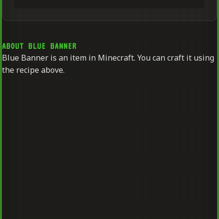
ABOUT BLUE BANNER
Blue Banner is an item in Minecraft. You can craft it using
the recipe above.