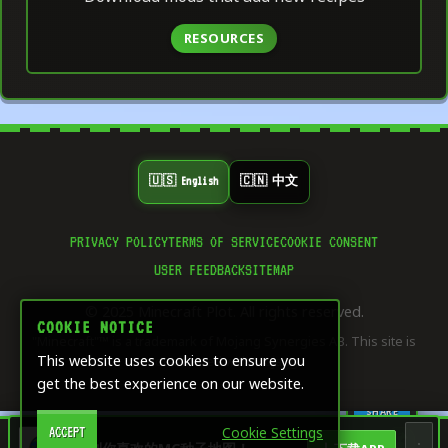
RESOURCES
🇺🇸 English
🇨🇳 中文
PRIVACY POLICY
TERMS OF SERVICE
COOKIE CONSENT
👍
USER FEEDBACK
SITEMAP
0
LIKE
© 2025 Minecraft Plot. All rights reserved.
⭐
COOKIE NOTICE
0
"Minecraft"™ is a trademark of Mojang Synergies AB. This site is
SAVE
This website uses cookies to ensure you
not affiliated with Mojang.
get the best experience on our website.
🔄
0
SHARE
Cookie Settings
ACCEPT
🏠
🎨
🧮
🖥️