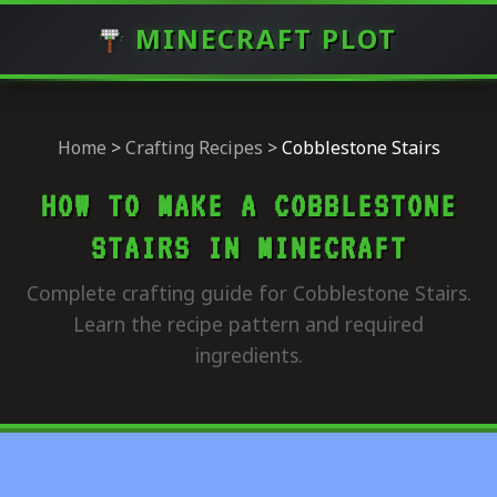
MINECRAFT PLOT
Home
>
Crafting Recipes
>
Cobblestone Stairs
HOW TO MAKE A COBBLESTONE
STAIRS IN MINECRAFT
Complete crafting guide for Cobblestone Stairs.
Learn the recipe pattern and required
ingredients.