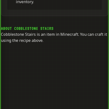
inventory.
ABOUT COBBLESTONE STAIRS
Cobblestone Stairs is an item in Minecraft. You can craft it
using the recipe above.