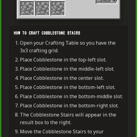
HOW TO CRAFT COBBLESTONE STAIRS
Open your Crafting Table so you have the
3x3 crafting grid.
Place Cobblestone in the top-left slot.
Place Cobblestone in the middle-left slot.
Place Cobblestone in the center slot.
Place Cobblestone in the bottom-left slot.
Place Cobblestone in the bottom-middle slot.
Place Cobblestone in the bottom-right slot.
The Cobblestone Stairs will appear in the
result box to the right.
Move the Cobblestone Stairs to your