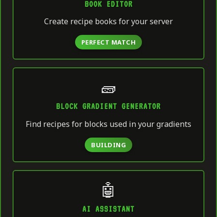
BOOK EDITOR
Create recipe books for your server
PERFECT MATCH
🧱
BLOCK GRADIENT GENERATOR
Find recipes for blocks used in your gradients
BUILDING
🤖
AI ASSISTANT