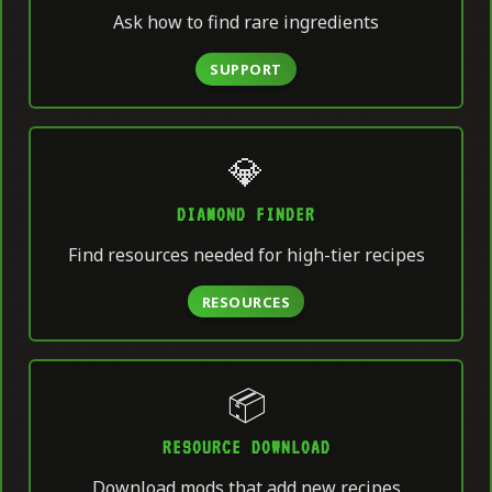
Ask how to find rare ingredients
SUPPORT
💎
DIAMOND FINDER
Find resources needed for high-tier recipes
RESOURCES
📦
RESOURCE DOWNLOAD
Download mods that add new recipes