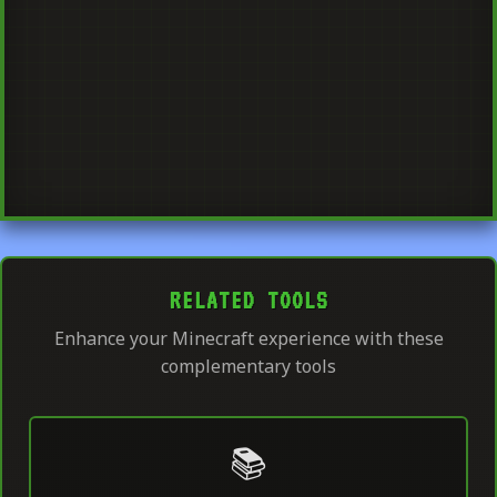
RELATED TOOLS
Enhance your Minecraft experience with these
complementary tools
📚