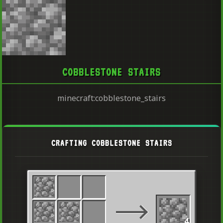
COBBLESTONE STAIRS
minecraft:cobblestone_stairs
CRAFTING COBBLESTONE STAIRS
4