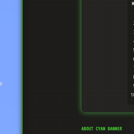
H
ABOUT CYAN BANNER