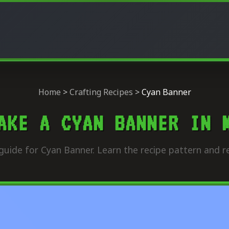
Home
>
Crafting Recipes
>
Cyan Banner
AKE A CYAN BANNER IN 
guide for Cyan Banner. Learn the recipe pattern and re