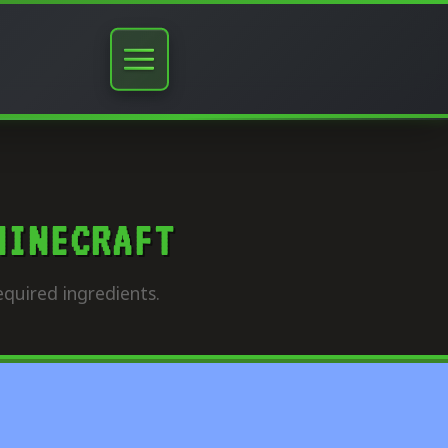
MINECRAFT
quired ingredients.