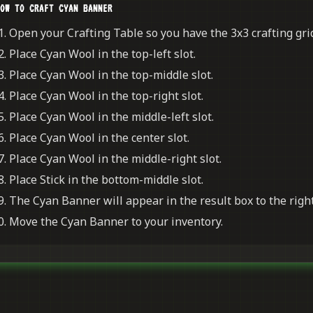
OW TO CRAFT CYAN BANNER
Open your Crafting Table so you have the 3x3 crafting grid
Place Cyan Wool in the top-left slot.
Place Cyan Wool in the top-middle slot.
Place Cyan Wool in the top-right slot.
Place Cyan Wool in the middle-left slot.
Place Cyan Wool in the center slot.
Place Cyan Wool in the middle-right slot.
Place Stick in the bottom-middle slot.
The Cyan Banner will appear in the result box to the right
Move the Cyan Banner to your inventory.