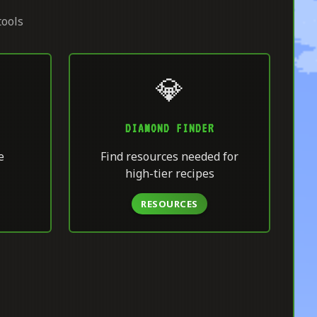
tools
💎
DIAMOND FINDER
e
Find resources needed for
high-tier recipes
RESOURCES