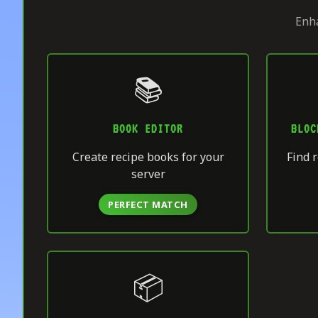
Enha
📚
BOOK EDITOR
BLOC
Create recipe books for your
Find r
server
PERFECT MATCH
📦