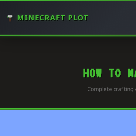
MINECRAFT PLOT
HOW TO M
Complete crafting 