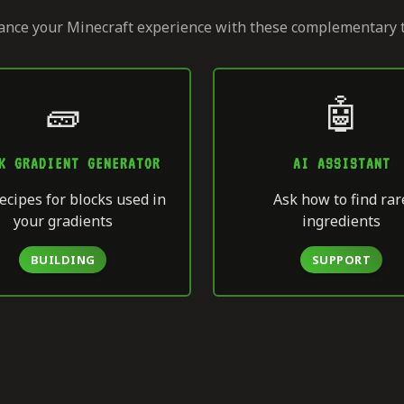
nce your Minecraft experience with these complementary 
🧱
🤖
K GRADIENT GENERATOR
AI ASSISTANT
ecipes for blocks used in
Ask how to find rar
your gradients
ingredients
BUILDING
SUPPORT