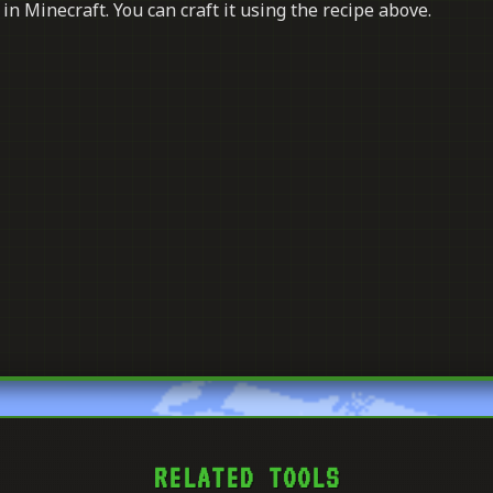
in Minecraft. You can craft it using the recipe above.
RELATED TOOLS