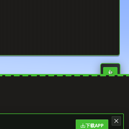
👍
0
LIKE
⭐
0
SAVE
🔄
0
SHARE
下载APP
 Mojang.