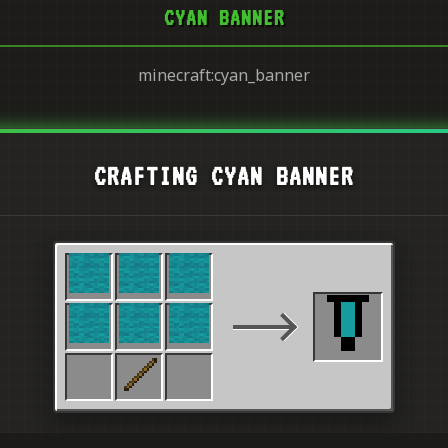
CYAN BANNER
minecraft:cyan_banner
CRAFTING CYAN BANNER