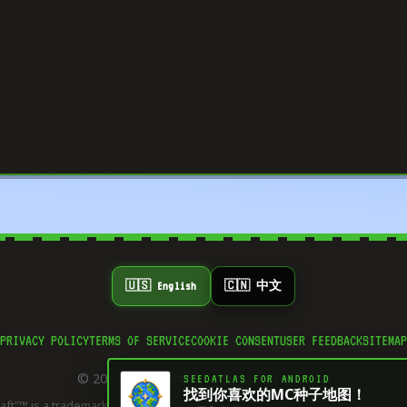
🇺🇸 English
🇨🇳 中文
PRIVACY POLICY
TERMS OF SERVICE
COOKIE CONSENT
USER FEEDBACK
SITEMAP
© 2025 Minecraft Plot. All rights reserved.
SEEDATLAS FOR ANDROID
找到你喜欢的MC种子地图！
aft"™ is a trademark of Mojang Synergies AB. This site is not affiliated with