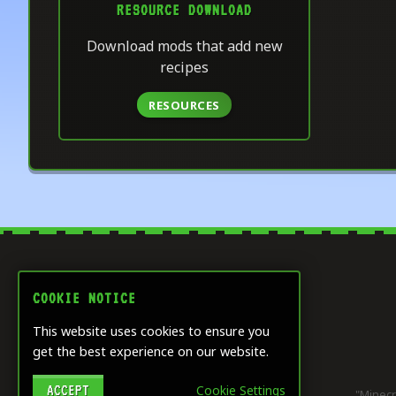
RESOURCE DOWNLOAD
Download mods that add new
recipes
RESOURCES
COOKIE NOTICE
This website uses cookies to ensure you
get the best experience on our website.
ACCEPT
Cookie Settings
"Minecr