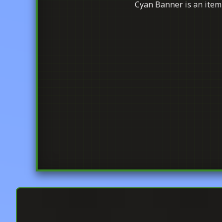
Cyan Banner is an item 