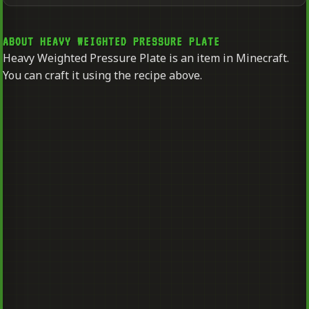
ABOUT HEAVY WEIGHTED PRESSURE PLATE
Heavy Weighted Pressure Plate is an item in Minecraft.
You can craft it using the recipe above.