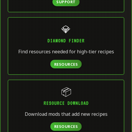
SUPPORT
💎
DIAMOND FINDER
Find resources needed for high-tier recipes
RESOURCES
📦
RESOURCE DOWNLOAD
Download mods that add new recipes
RESOURCES