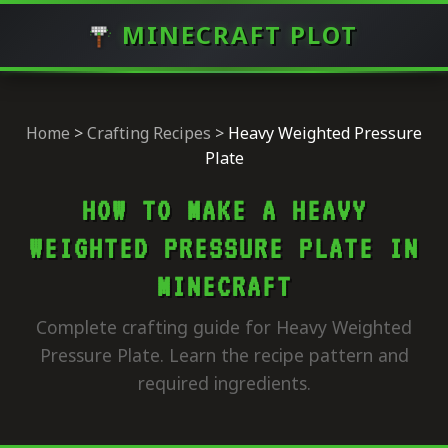
MINECRAFT PLOT
Home
>
Crafting Recipes
>
Heavy Weighted Pressure
Plate
HOW TO MAKE A HEAVY
WEIGHTED PRESSURE PLATE IN
MINECRAFT
Complete crafting guide for Heavy Weighted
Pressure Plate. Learn the recipe pattern and
required ingredients.