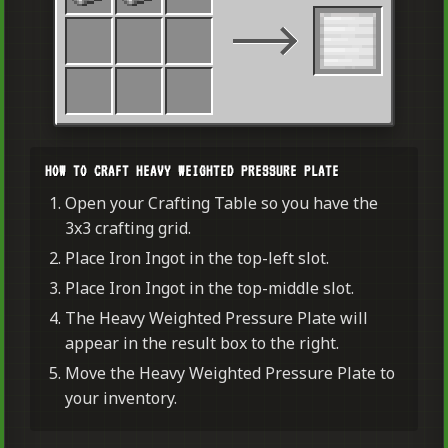
HOW TO CRAFT HEAVY WEIGHTED PRESSURE PLATE
Open your Crafting Table so you have the
3x3 crafting grid.
Place Iron Ingot in the top-left slot.
Place Iron Ingot in the top-middle slot.
The Heavy Weighted Pressure Plate will
appear in the result box to the right.
Move the Heavy Weighted Pressure Plate to
your inventory.