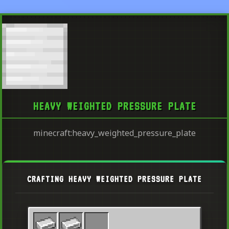
HEAVY WEIGHTED PRESSURE PLATE
minecraft:heavy_weighted_pressure_plate
CRAFTING HEAVY WEIGHTED PRESSURE PLATE