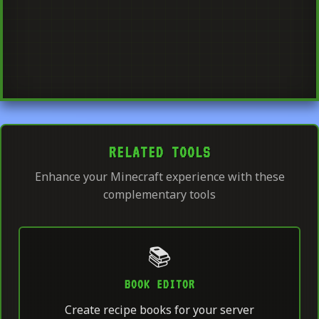
RELATED TOOLS
Enhance your Minecraft experience with these
complementary tools
📚
BOOK EDITOR
Create recipe books for your server