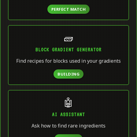
PERFECT MATCH
🧱
BLOCK GRADIENT GENERATOR
Find recipes for blocks used in your gradients
BUILDING
🤖
AI ASSISTANT
Ask how to find rare ingredients