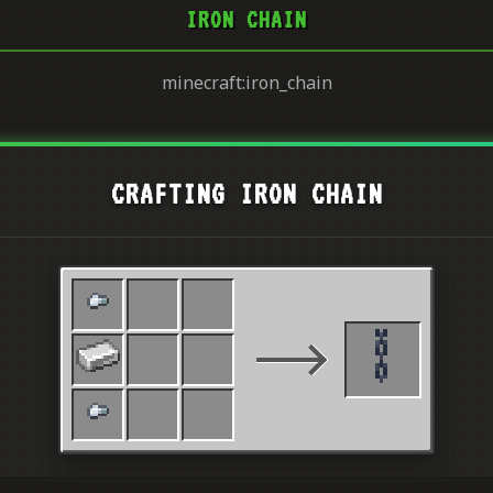
IRON CHAIN
minecraft:iron_chain
CRAFTING IRON CHAIN