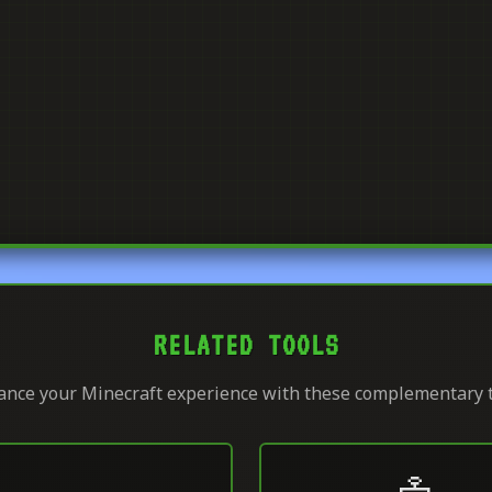
RELATED TOOLS
nce your Minecraft experience with these complementary 