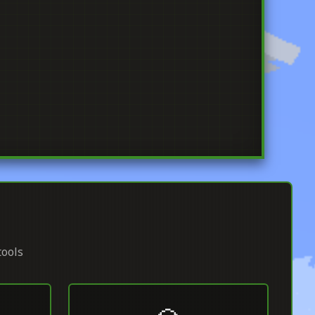
tools