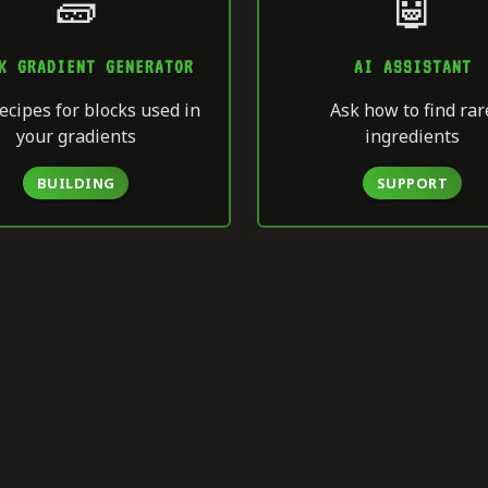
🧱
🤖
K GRADIENT GENERATOR
AI ASSISTANT
ecipes for blocks used in
Ask how to find rar
your gradients
ingredients
BUILDING
SUPPORT