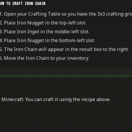
OW TO CRAFT IRON CHAIN
Open your Crafting Table so you have the 3x3 crafting grid
Place Iron Nugget in the top-left slot.
Place Iron Ingot in the middle-left slot.
Place Iron Nugget in the bottom-left slot.
The Iron Chain will appear in the result box to the right.
Move the Iron Chain to your inventory.
 Minecraft. You can craft it using the recipe above.