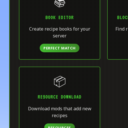
📚
BOOK EDITOR
BLOC
Create recipe books for your
Find r
server
PERFECT MATCH
📦
RESOURCE DOWNLOAD
Download mods that add new
recipes
RESOURCES