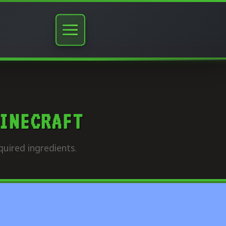
INECRAFT
quired ingredients.