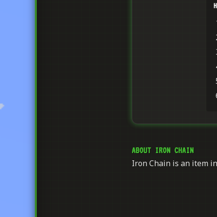
H
ABOUT IRON CHAIN
Iron Chain is an item in