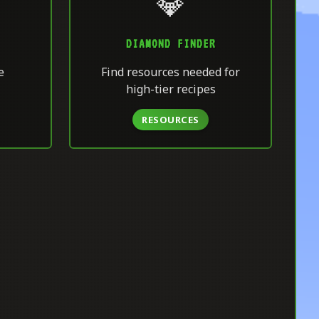
💎
DIAMOND FINDER
e
Find resources needed for
high-tier recipes
RESOURCES