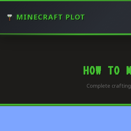
MINECRAFT PLOT
HOW TO 
Complete crafting 