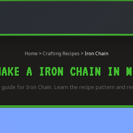
Home
>
Crafting Recipes
>
Iron Chain
MAKE A IRON CHAIN IN M
guide for Iron Chain. Learn the recipe pattern and re