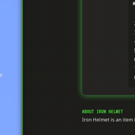
H
ABOUT IRON HELMET
Iron Helmet is an item i