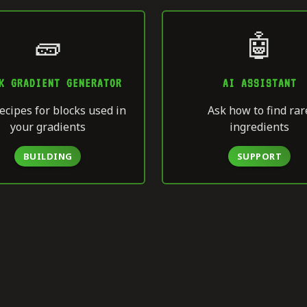
🧱
🤖
K GRADIENT GENERATOR
AI ASSISTANT
ecipes for blocks used in
Ask how to find rar
your gradients
ingredients
BUILDING
SUPPORT