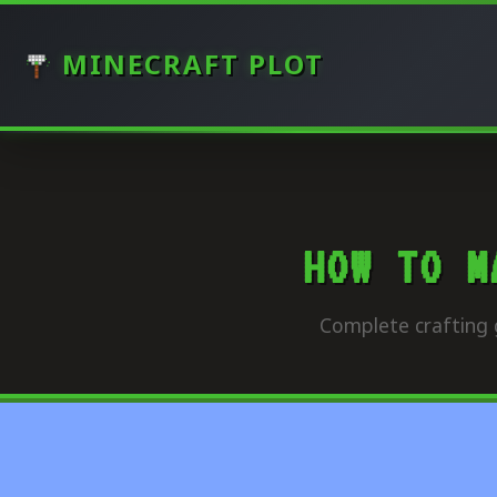
MINECRAFT PLOT
HOW TO M
Complete crafting 