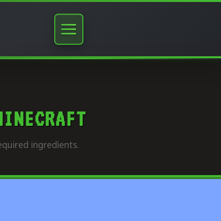
MINECRAFT
quired ingredients.