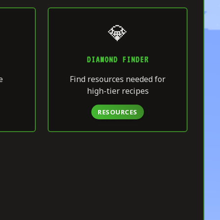
💎
DIAMOND FINDER
e
Find resources needed for
high-tier recipes
RESOURCES