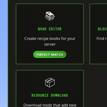
📚
BOOK EDITOR
BLOC
Create recipe books for your
Find r
server
PERFECT MATCH
📦
RESOURCE DOWNLOAD
Download mods that add new