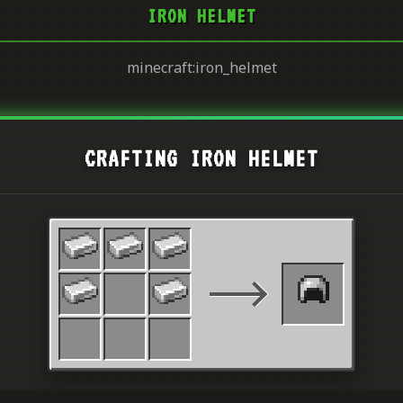
IRON HELMET
minecraft:iron_helmet
CRAFTING IRON HELMET