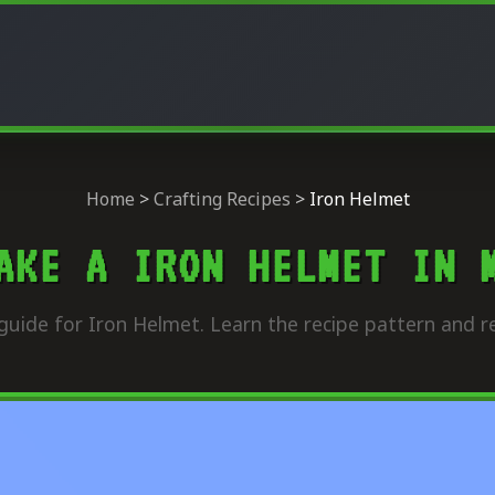
Home
>
Crafting Recipes
>
Iron Helmet
AKE A IRON HELMET IN 
guide for Iron Helmet. Learn the recipe pattern and re