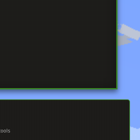
tools