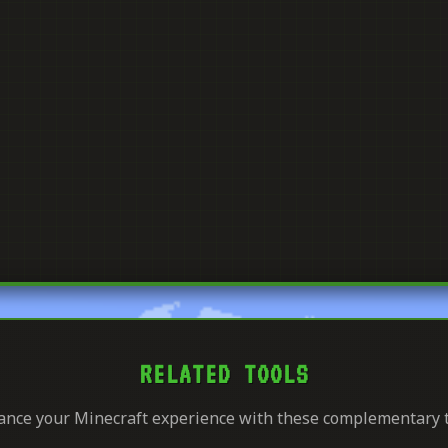
RELATED TOOLS
nce your Minecraft experience with these complementary 