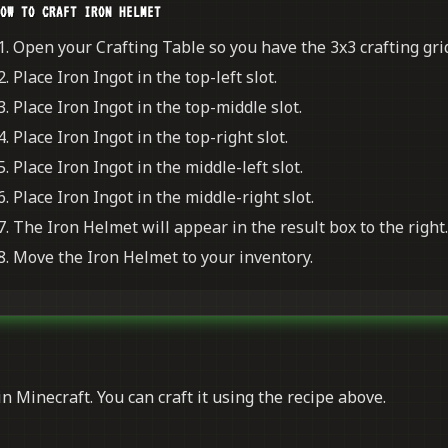
OW TO CRAFT IRON HELMET
Open your Crafting Table so you have the 3x3 crafting grid
Place Iron Ingot in the top-left slot.
Place Iron Ingot in the top-middle slot.
Place Iron Ingot in the top-right slot.
Place Iron Ingot in the middle-left slot.
Place Iron Ingot in the middle-right slot.
The Iron Helmet will appear in the result box to the right.
Move the Iron Helmet to your inventory.
n Minecraft. You can craft it using the recipe above.