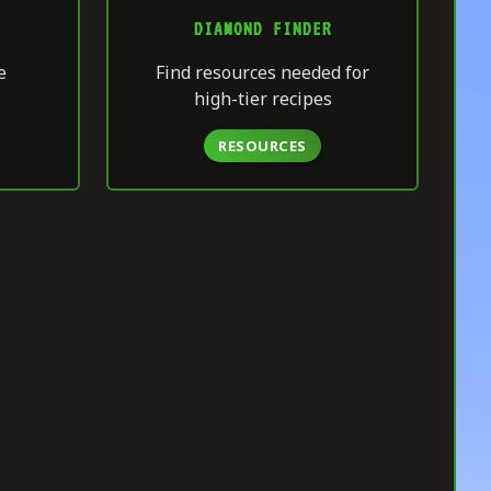
DIAMOND FINDER
e
Find resources needed for
high-tier recipes
RESOURCES