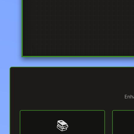
Enha
📚