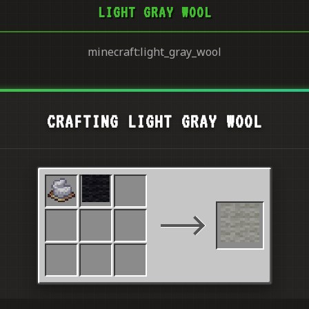
LIGHT GRAY WOOL
minecraft:light_gray_wool
CRAFTING LIGHT GRAY WOOL