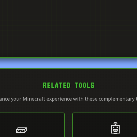
RELATED TOOLS
nce your Minecraft experience with these complementary 
🧱
🤖