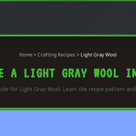
Home
>
Crafting Recipes
>
Light Gray Wool
E A LIGHT GRAY WOOL I
ide for Light Gray Wool. Learn the recipe pattern and 