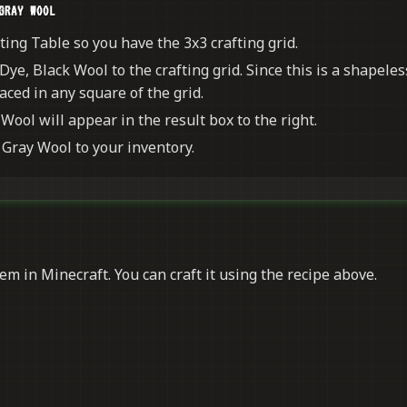
GRAY WOOL
ing Table so you have the 3x3 crafting grid.
Dye, Black Wool to the crafting grid. Since this is a shapeles
aced in any square of the grid.
Wool will appear in the result box to the right.
Gray Wool to your inventory.
em in Minecraft. You can craft it using the recipe above.