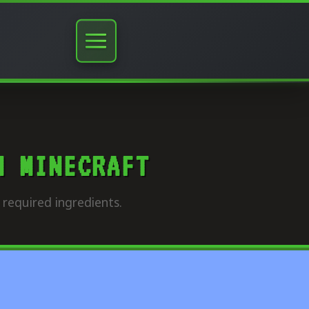
N MINECRAFT
required ingredients.