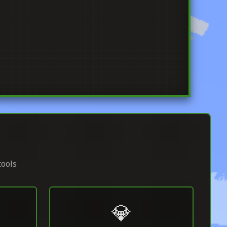
tools
💎