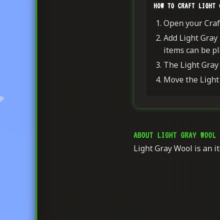
HOW TO CRAFT LIGHT 
Open your Craft
Add Light Gray 
items can be pl
The Light Gray 
Move the Light 
ABOUT LIGHT GRAY WOOL
Light Gray Wool is an it