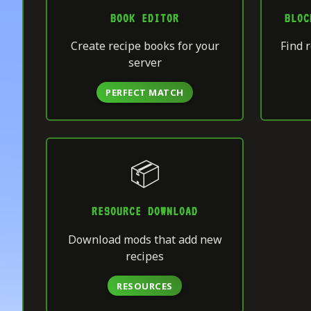
BOOK EDITOR
BLOC
Create recipe books for your
Find r
server
PERFECT MATCH
📦
RESOURCE DOWNLOAD
Download mods that add new
recipes
RESOURCES