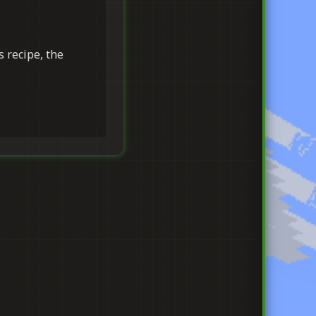
s recipe, the