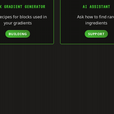
K GRADIENT GENERATOR
AI ASSISTANT
ecipes for blocks used in
Ask how to find rar
your gradients
ingredients
BUILDING
SUPPORT