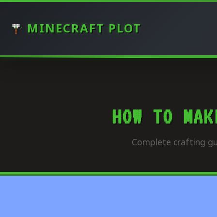
MINECRAFT PLOT
HOW TO MAK
Complete crafting gu