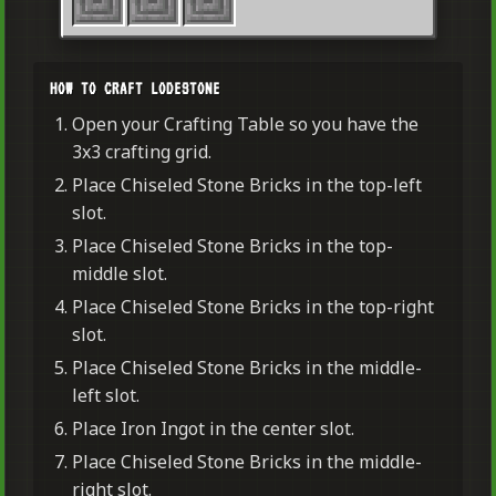
HOW TO CRAFT LODESTONE
Open your Crafting Table so you have the
3x3 crafting grid.
Place Chiseled Stone Bricks in the top-left
slot.
Place Chiseled Stone Bricks in the top-
middle slot.
Place Chiseled Stone Bricks in the top-right
slot.
Place Chiseled Stone Bricks in the middle-
left slot.
Place Iron Ingot in the center slot.
Place Chiseled Stone Bricks in the middle-
right slot.