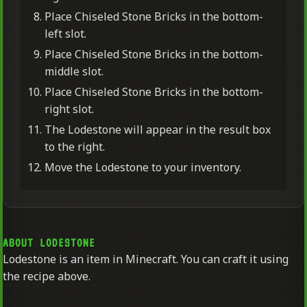
Place Chiseled Stone Bricks in the bottom-
left slot.
Place Chiseled Stone Bricks in the bottom-
middle slot.
Place Chiseled Stone Bricks in the bottom-
right slot.
The Lodestone will appear in the result box
to the right.
Move the Lodestone to your inventory.
ABOUT LODESTONE
Lodestone is an item in Minecraft. You can craft it using
the recipe above.