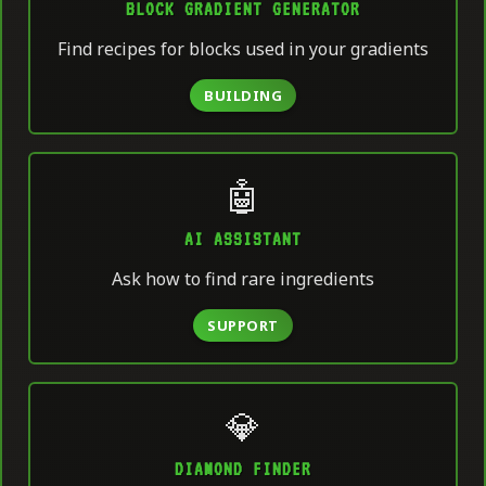
BLOCK GRADIENT GENERATOR
Find recipes for blocks used in your gradients
BUILDING
🤖
AI ASSISTANT
Ask how to find rare ingredients
SUPPORT
💎
DIAMOND FINDER