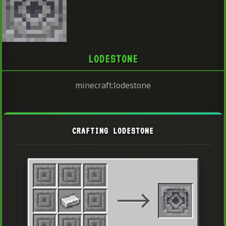
LODESTONE
minecraft:lodestone
CRAFTING LODESTONE