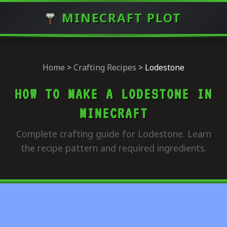
MINECRAFT PLOT
Home
>
Crafting Recipes
>
Lodestone
HOW TO MAKE A LODESTONE IN
MINECRAFT
Complete crafting guide for Lodestone. Learn
the recipe pattern and required ingredients.