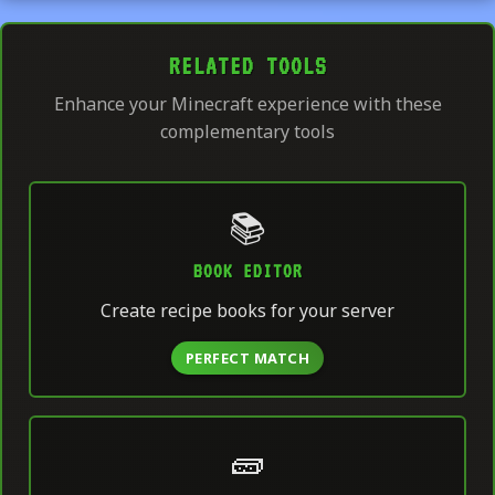
RELATED TOOLS
Enhance your Minecraft experience with these
complementary tools
📚
BOOK EDITOR
Create recipe books for your server
PERFECT MATCH
🧱