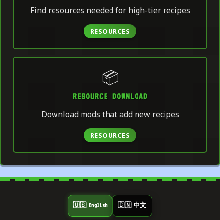
Find resources needed for high-tier recipes
RESOURCES
📦
RESOURCE DOWNLOAD
Download mods that add new recipes
RESOURCES
🇺🇸 English
🇨🇳 中文