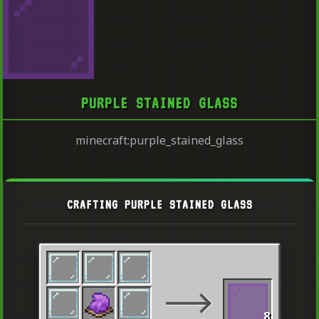
PURPLE STAINED GLASS
minecraft:purple_stained_glass
CRAFTING PURPLE STAINED GLASS
8