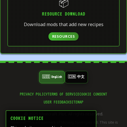
📦
RESOURCE DOWNLOAD
Download mods that add new recipes
RESOURCES
🇺🇸 English
🇨🇳 中文
PRIVACY POLICY
TERMS OF SERVICE
COOKIE CONSENT
👍
USER FEEDBACK
SITEMAP
0
LIKE
© 2025 Minecraft Plot. All rights reserved.
⭐
COOKIE NOTICE
0
"Minecraft"™ is a trademark of Mojang Synergies AB. This site is
SAVE