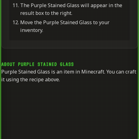
The Purple Stained Glass will appear in the
result box to the right.
Move the Purple Stained Glass to your
inventory.
ABOUT PURPLE STAINED GLASS
Purple Stained Glass is an item in Minecraft. You can craft
it using the recipe above.