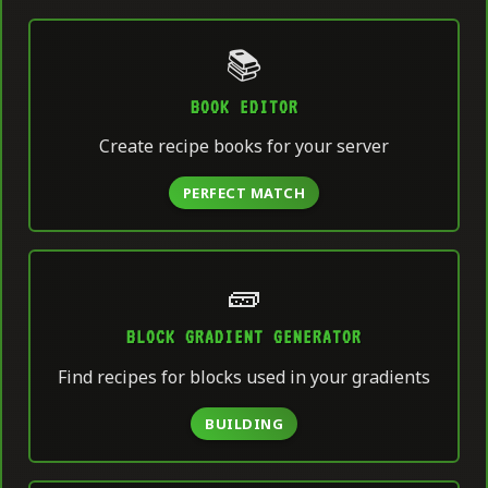
📚
BOOK EDITOR
Create recipe books for your server
PERFECT MATCH
🧱
BLOCK GRADIENT GENERATOR
Find recipes for blocks used in your gradients
BUILDING