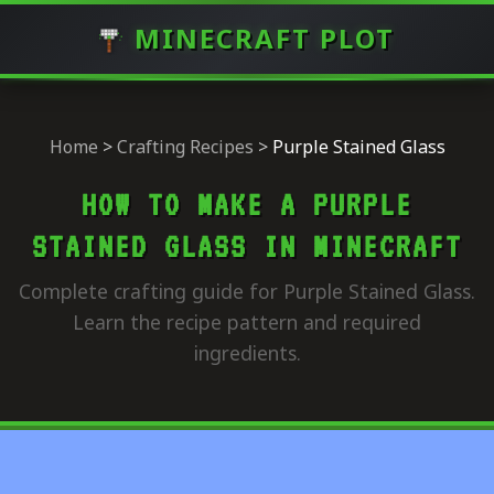
MINECRAFT PLOT
Home
>
Crafting Recipes
>
Purple Stained Glass
HOW TO MAKE A PURPLE
STAINED GLASS IN MINECRAFT
Complete crafting guide for Purple Stained Glass.
Learn the recipe pattern and required
ingredients.