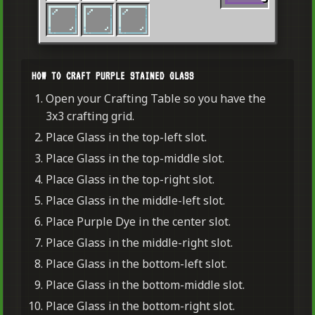
HOW TO CRAFT PURPLE STAINED GLASS
Open your Crafting Table so you have the
3x3 crafting grid.
Place Glass in the top-left slot.
Place Glass in the top-middle slot.
Place Glass in the top-right slot.
Place Glass in the middle-left slot.
Place Purple Dye in the center slot.
Place Glass in the middle-right slot.
Place Glass in the bottom-left slot.
Place Glass in the bottom-middle slot.
Place Glass in the bottom-right slot.