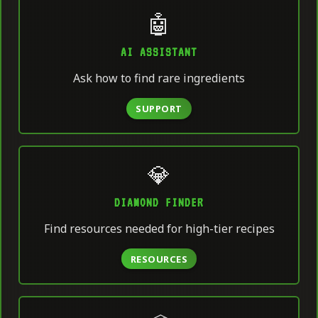
🤖
AI ASSISTANT
Ask how to find rare ingredients
SUPPORT
💎
DIAMOND FINDER
Find resources needed for high-tier recipes
RESOURCES