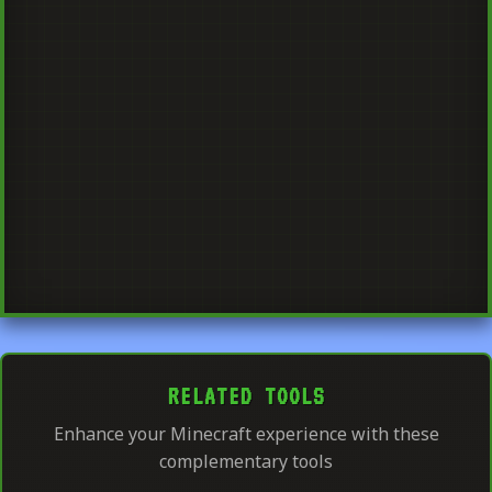
RELATED TOOLS
Enhance your Minecraft experience with these
complementary tools