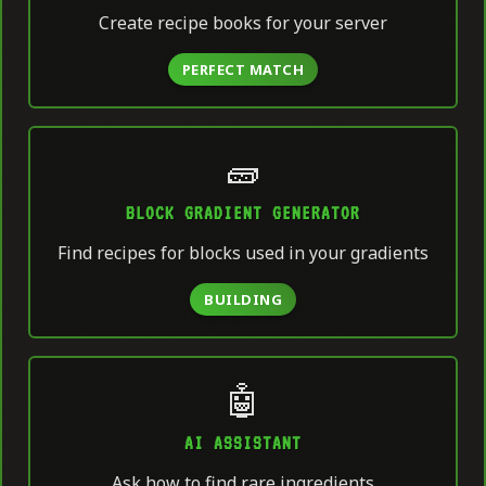
Create recipe books for your server
PERFECT MATCH
🧱
BLOCK GRADIENT GENERATOR
Find recipes for blocks used in your gradients
BUILDING
🤖
AI ASSISTANT
Ask how to find rare ingredients