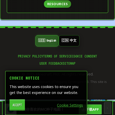
RESOURCES
🇺🇸 English
🇨🇳 中文
PRIVACY POLICY
TERMS OF SERVICE
COOKIE CONSENT
👍
USER FEEDBACK
SITEMAP
0
LIKE
© 2025 Minecraft Plot. All rights reserved.
⭐
COOKIE NOTICE
0
"Minecraft"™ is a trademark of Mojang Synergies AB. This site is
SAVE
This website uses cookies to ensure you
not affiliated with Mojang.
get the best experience on our website.
🔄
0
SHARE
Cookie Settings
ACCEPT
🏠
🎨
🧮
🖥️
找到你喜欢的MC种子地图！
下载APP
Dashboard
Home
Creative &
Game
Server