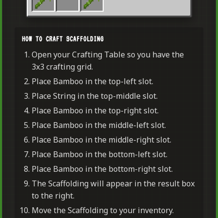
HOW TO CRAFT SCAFFOLDING
Open your Crafting Table so you have the
3x3 crafting grid.
Place Bamboo in the top-left slot.
Place String in the top-middle slot.
Place Bamboo in the top-right slot.
Place Bamboo in the middle-left slot.
Place Bamboo in the middle-right slot.
Place Bamboo in the bottom-left slot.
Place Bamboo in the bottom-right slot.
The Scaffolding will appear in the result box
to the right.
Move the Scaffolding to your inventory.