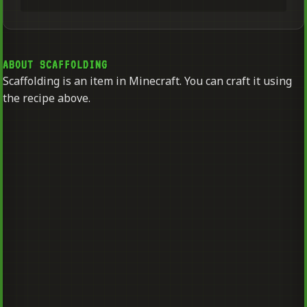
ABOUT SCAFFOLDING
Scaffolding is an item in Minecraft. You can craft it using
the recipe above.