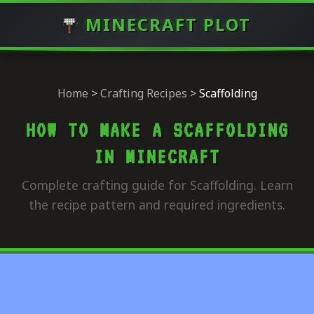
MINECRAFT PLOT
Home
>
Crafting Recipes
>
Scaffolding
HOW TO MAKE A SCAFFOLDING
IN MINECRAFT
Complete crafting guide for Scaffolding. Learn
the recipe pattern and required ingredients.