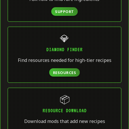
SUPPORT
💎
DIAMOND FINDER
Find resources needed for high-tier recipes
RESOURCES
📦
RESOURCE DOWNLOAD
Download mods that add new recipes