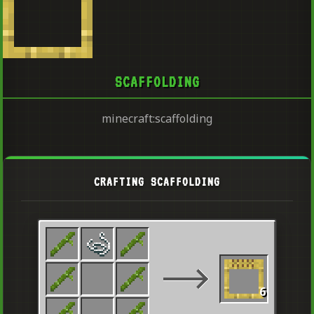
SCAFFOLDING
minecraft:scaffolding
CRAFTING SCAFFOLDING
6