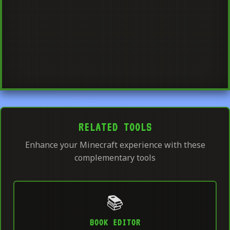
RELATED TOOLS
Enhance your Minecraft experience with these
complementary tools
📚
BOOK EDITOR