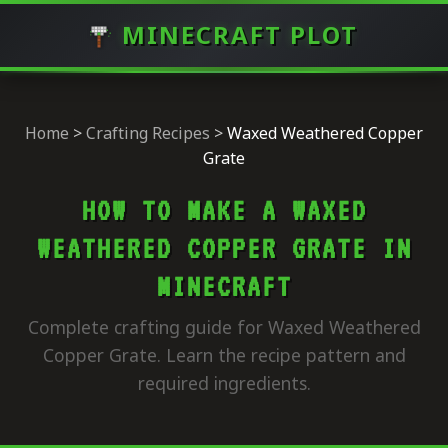
MINECRAFT PLOT
Home
>
Crafting Recipes
>
Waxed Weathered Copper
Grate
HOW TO MAKE A WAXED
WEATHERED COPPER GRATE IN
MINECRAFT
Complete crafting guide for Waxed Weathered
Copper Grate. Learn the recipe pattern and
required ingredients.