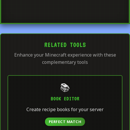
RELATED TOOLS
Enhance your Minecraft experience with these
complementary tools
📚
BOOK EDITOR
Create recipe books for your server
PERFECT MATCH