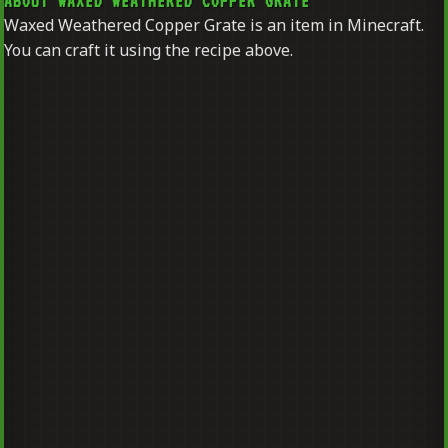
ABOUT WAXED WEATHERED COPPER GRATE
Waxed Weathered Copper Grate is an item in Minecraft.
You can craft it using the recipe above.