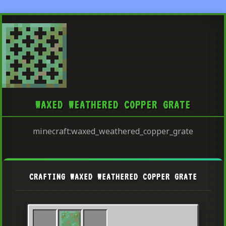
WAXED WEATHERED COPPER GRATE
minecraft:waxed_weathered_copper_grate
CRAFTING WAXED WEATHERED COPPER GRATE