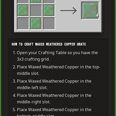
4
HOW TO CRAFT WAXED WEATHERED COPPER GRATE
Open your Crafting Table so you have the
3x3 crafting grid.
Place Waxed Weathered Copper in the top-
middle slot.
Place Waxed Weathered Copper in the
middle-left slot.
Place Waxed Weathered Copper in the
middle-right slot.
Place Waxed Weathered Copper in the
bottom-middle slot.