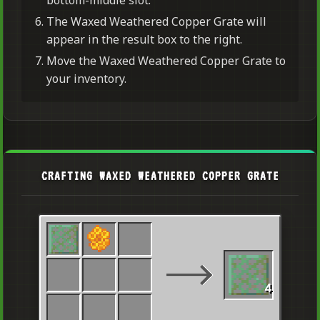
The Waxed Weathered Copper Grate will
appear in the result box to the right.
Move the Waxed Weathered Copper Grate to
your inventory.
CRAFTING WAXED WEATHERED COPPER GRATE
4