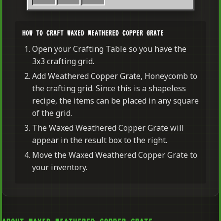
HOW TO CRAFT WAXED WEATHERED COPPER GRATE
Open your Crafting Table so you have the
3x3 crafting grid.
Add Weathered Copper Grate, Honeycomb to
the crafting grid. Since this is a shapeless
recipe, the items can be placed in any square
of the grid.
The Waxed Weathered Copper Grate will
appear in the result box to the right.
Move the Waxed Weathered Copper Grate to
your inventory.