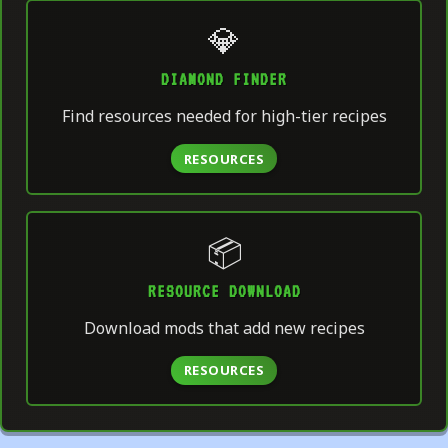
💎
DIAMOND FINDER
Find resources needed for high-tier recipes
RESOURCES
📦
RESOURCE DOWNLOAD
Download mods that add new recipes
RESOURCES