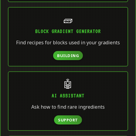
🧱
BLOCK GRADIENT GENERATOR
Find recipes for blocks used in your gradients
BUILDING
🤖
AI ASSISTANT
Ask how to find rare ingredients
SUPPORT