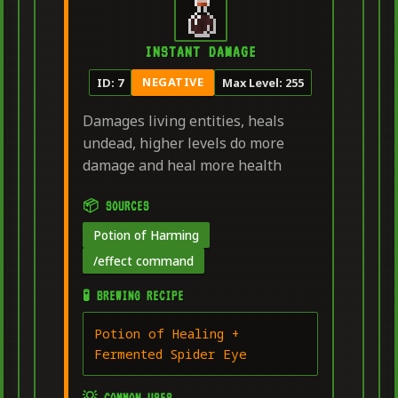
INSTANT DAMAGE
NEGATIVE
ID: 7
Max Level: 255
Damages living entities, heals
undead, higher levels do more
damage and heal more health
📦 SOURCES
Potion of Harming
/effect command
🧪 BREWING RECIPE
Potion of Healing +
Fermented Spider Eye
💡 COMMON USES