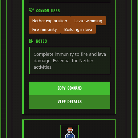
💡 COMMON USES
Nether exploration
Lava swimming
Fire immunity
Building in lava
📝 NOTES
Complete immunity to fire and lava
damage. Essential for Nether
activities.
COPY COMMAND
VIEW DETAILS