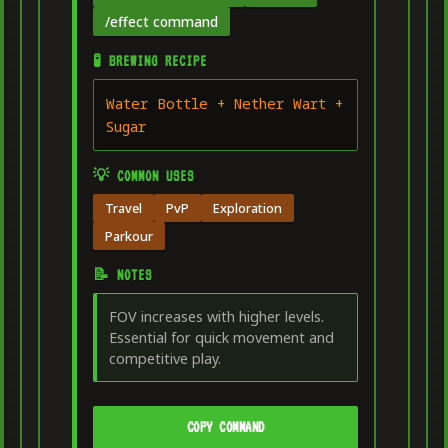
/effect command
🧪 BREWING RECIPE
Water Bottle + Nether Wart +
Sugar
💡 COMMON USES
Travel
PvP
Exploration
Parkour
📝 NOTES
FOV increases with higher levels.
Essential for quick movement and
competitive play.
COPY COMMAND