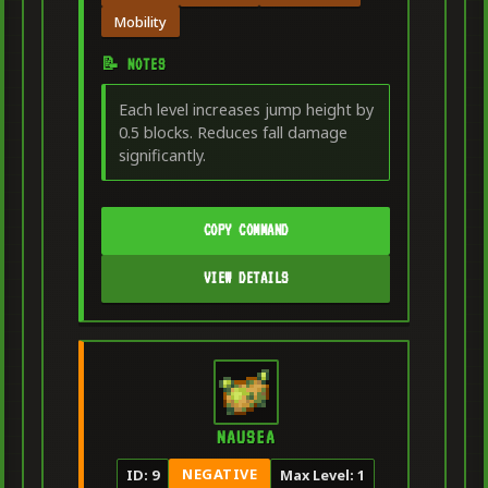
Mobility
📝 NOTES
Each level increases jump height by
0.5 blocks. Reduces fall damage
significantly.
COPY COMMAND
VIEW DETAILS
NAUSEA
NEGATIVE
ID: 9
Max Level: 1