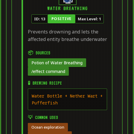
WATER BREATHING
POSITIVE
ID: 13
Max Level: 1
Prevents drowning and lets the
affected entity breathe underwater
📦 SOURCES
Potion of Water Breathing
/effect command
🧪 BREWING RECIPE
Water Bottle + Nether Wart +
Pufferfish
💡 COMMON USES
Ocean exploration