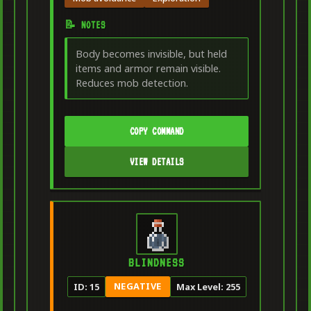
📝 NOTES
Body becomes invisible, but held
items and armor remain visible.
Reduces mob detection.
COPY COMMAND
VIEW DETAILS
BLINDNESS
NEGATIVE
ID: 15
Max Level: 255