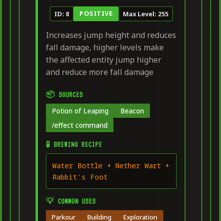
POSITIVE
ID: 8
Max Level: 255
Increases jump height and reduces
fall damage, higher levels make
the affected entity jump higher
and reduce more fall damage
📦 SOURCES
Potion of Leaping
Beacon
/effect command
🧪 BREWING RECIPE
Water Bottle + Nether Wart +
Rabbit's Foot
💡 COMMON USES
Parkour
Building
Exploration