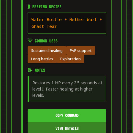
🧪 BREWING RECIPE
Water Bottle + Nether Wart +
Ghast Tear
💡 COMMON USES
Sustained healing
PvP support
Long battles
Exploration
📝 NOTES
Restores 1 HP every 2.5 seconds at
level I. Faster healing at higher
levels.
COPY COMMAND
VIEW DETAILS