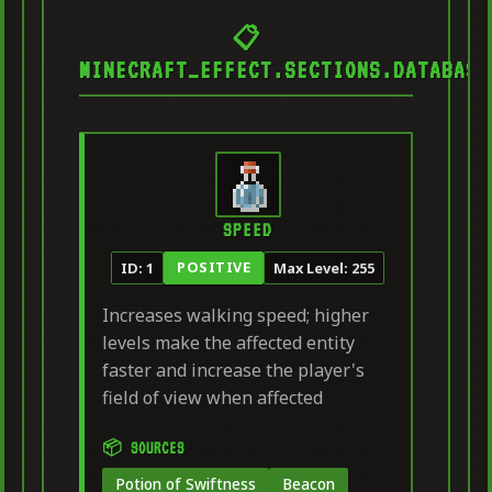
📋
MINECRAFT_EFFECT.SECTIONS.DATABASE
SPEED
POSITIVE
ID: 1
Max Level: 255
Increases walking speed; higher
levels make the affected entity
faster and increase the player's
field of view when affected
📦 SOURCES
Potion of Swiftness
Beacon