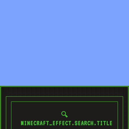
🔍
MINECRAFT_EFFECT.SEARCH.TITLE