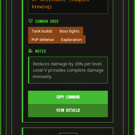
brewing)
💡 COMMON USES
Tank builds
Boss fights
PvP defense
Exploration
📝 NOTES
Reduces damage by 20% per level.
Level V provides complete damage
immunity.
COPY COMMAND
VIEW DETAILS