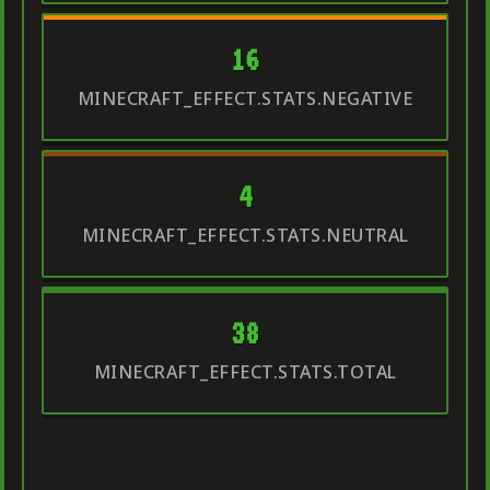
16
MINECRAFT_EFFECT.STATS.NEGATIVE
4
MINECRAFT_EFFECT.STATS.NEUTRAL
38
MINECRAFT_EFFECT.STATS.TOTAL