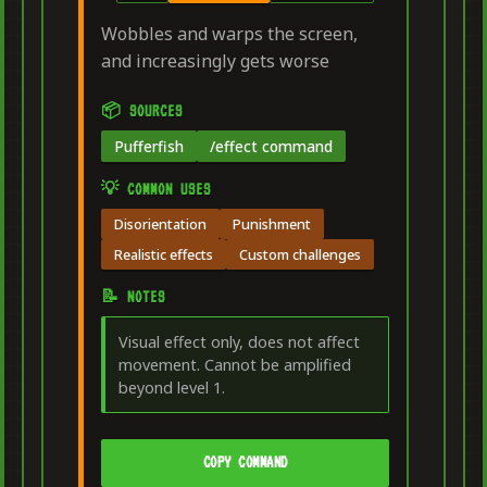
Wobbles and warps the screen,
and increasingly gets worse
📦 SOURCES
Pufferfish
/effect command
💡 COMMON USES
Disorientation
Punishment
Realistic effects
Custom challenges
📝 NOTES
Visual effect only, does not affect
movement. Cannot be amplified
beyond level 1.
COPY COMMAND