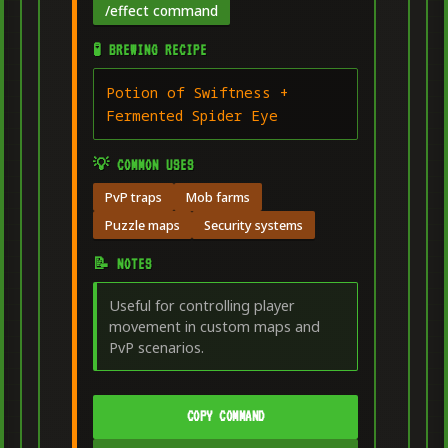
/effect command
🧪 BREWING RECIPE
Potion of Swiftness +
Fermented Spider Eye
💡 COMMON USES
PvP traps
Mob farms
Puzzle maps
Security systems
📝 NOTES
Useful for controlling player
movement in custom maps and
PvP scenarios.
COPY COMMAND