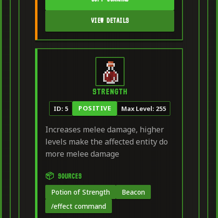
VIEW DETAILS
STRENGTH
POSITIVE
ID: 5
Max Level: 255
Increases melee damage, higher
levels make the affected entity do
more melee damage
📦 SOURCES
Potion of Strength
Beacon
/effect command