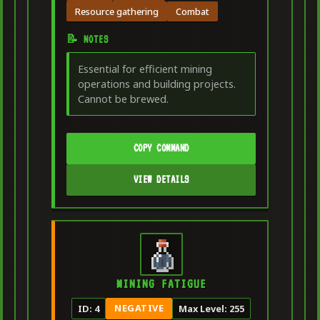
Resource gathering
Combat
📝 NOTES
Essential for efficient mining
operations and building projects.
Cannot be brewed.
COPY COMMAND
VIEW DETAILS
MINING FATIGUE
NEGATIVE
ID: 4
Max Level: 255