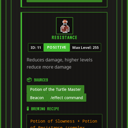
RESISTANCE
POSITIVE
ID: 11
Max Level: 255
Reduces damage, higher levels
reduce more damage
📦 SOURCES
Potion of the Turtle Master
Beacon
/effect command
🧪 BREWING RECIPE
Potion of Slowness + Potion
of Resistance (complex