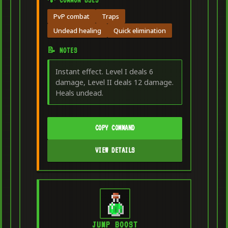
PvP combat
Traps
Undead healing
Quick elimination
📝 NOTES
Instant effect. Level I deals 6
damage, Level II deals 12 damage.
Heals undead.
COPY COMMAND
VIEW DETAILS
JUMP BOOST