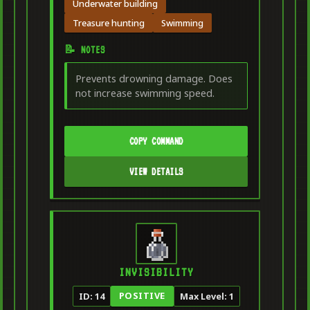
Underwater building
Treasure hunting
Swimming
📝 NOTES
Prevents drowning damage. Does
not increase swimming speed.
COPY COMMAND
VIEW DETAILS
INVISIBILITY
POSITIVE
ID: 14
Max Level: 1