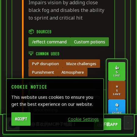
Impairs vision by adding close
black fog and disables the ability
to sprint and critical hit
📦 SOURCES
/effect command
Custom potions
💡 COMMON USES
PvP disruption
Maze challenges
👍
Punishment
Atmosphere
5
LIKE
📝 NOTES
⭐
COOKIE NOTICE
1
SAVE
Creates thick black fog, prevents
This website uses cookies to ensure you
sprinting and critical hits. Very
get the best experience on our website.
🔄
disorienting.
1
SHARE
Cookie Settings
ACCEPT
🏠
🎨
🧮
🖥️
找到你喜欢的MC种子地图！
下载APP
Dashboard
Home
Creative &
Game
Server
COPY COMMAND
Design
Calculation
Management