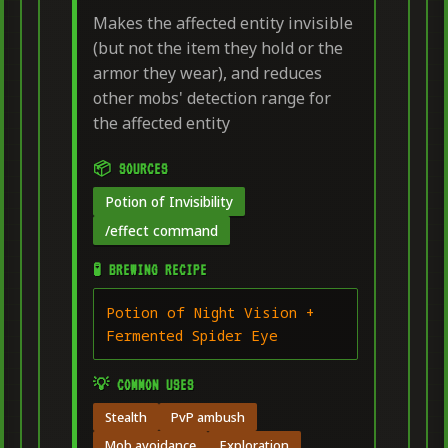
Makes the affected entity invisible
(but not the item they hold or the
armor they wear), and reduces
other mobs' detection range for
the affected entity
📦 SOURCES
Potion of Invisibility
/effect command
🧪 BREWING RECIPE
Potion of Night Vision +
Fermented Spider Eye
💡 COMMON USES
Stealth
PvP ambush
Mob avoidance
Exploration