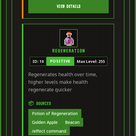
VIEW DETAILS
REGENERATION
POSITIVE
ID: 10
Max Level: 255
Regenerates health over time,
higher levels make health
regenerate quicker
📦 SOURCES
Potion of Regeneration
Golden Apple
Beacon
/effect command