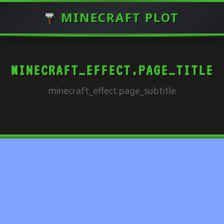
MINECRAFT PLOT
MINECRAFT_EFFECT.PAGE_TITLE
minecraft_effect.page_subtitle