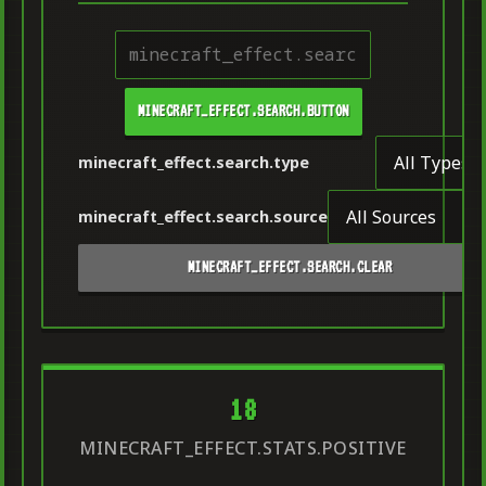
MINECRAFT_EFFECT.SEARCH.BUTTON
minecraft_effect.search.type
minecraft_effect.search.source
MINECRAFT_EFFECT.SEARCH.CLEAR
18
MINECRAFT_EFFECT.STATS.POSITIVE