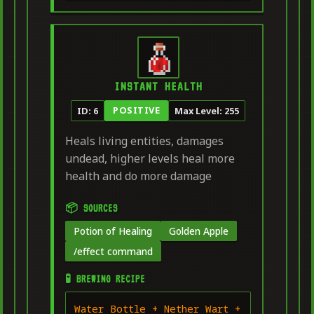
INSTANT HEALTH
POSITIVE
ID: 6
Max Level: 255
Heals living entities, damages
undead, higher levels heal more
health and do more damage
📦 SOURCES
Potion of Healing
Golden Apple
/effect command
🧪 BREWING RECIPE
Water Bottle + Nether Wart +