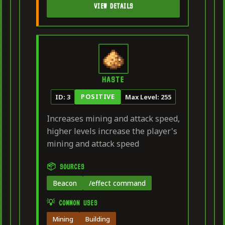
VIEW DETAILS
HASTE
POSITIVE
ID: 3
Max Level: 255
Increases mining and attack speed,
higher levels increase the player's
mining and attack speed
📦 SOURCES
Beacon
/effect command
💡 COMMON USES
Mining
Building