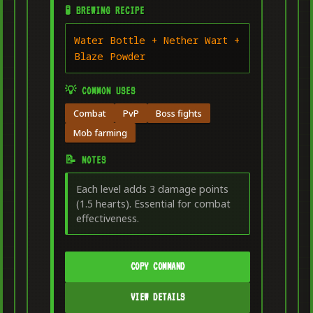
🧪 BREWING RECIPE
Water Bottle + Nether Wart +
Blaze Powder
💡 COMMON USES
Combat
PvP
Boss fights
Mob farming
📝 NOTES
Each level adds 3 damage points
(1.5 hearts). Essential for combat
effectiveness.
COPY COMMAND
VIEW DETAILS