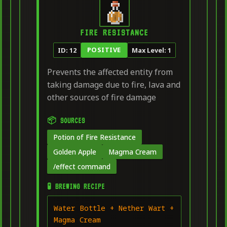
FIRE RESISTANCE
POSITIVE
ID: 12
Max Level: 1
Prevents the affected entity from
taking damage due to fire, lava and
other sources of fire damage
📦 SOURCES
Potion of Fire Resistance
Golden Apple
Magma Cream
/effect command
🧪 BREWING RECIPE
Water Bottle + Nether Wart +
Magma Cream