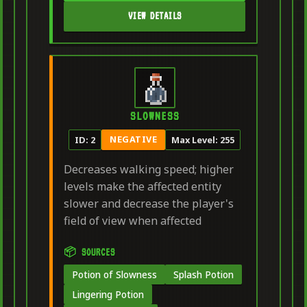
VIEW DETAILS
SLOWNESS
NEGATIVE
ID: 2
Max Level: 255
Decreases walking speed; higher
levels make the affected entity
slower and decrease the player's
field of view when affected
📦 SOURCES
Potion of Slowness
Splash Potion
Lingering Potion