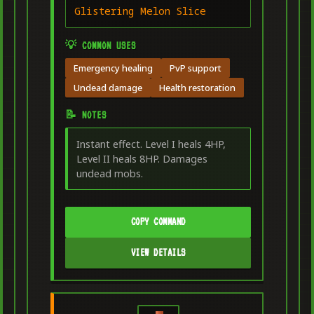
Glistering Melon Slice
💡 COMMON USES
Emergency healing
PvP support
Undead damage
Health restoration
📝 NOTES
Instant effect. Level I heals 4HP,
Level II heals 8HP. Damages
undead mobs.
COPY COMMAND
VIEW DETAILS