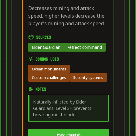
Decreases mining and attack
speed, higher levels decrease the
player's mining and attack speed
📦 SOURCES
Elder Guardian
/effect command
💡 COMMON USES
Ocean monuments
Custom challenges
Security systems
📝 NOTES
Naturally inflicted by Elder
Guardians. Level 3+ prevents
breaking most blocks.
COPY COMMAND