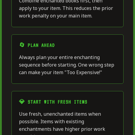
Combine enchanted books first, then
apply to your item. This reduces the prior
work penalty on your main item.
🔄 PLAN AHEAD
Always plan your entire enchanting
sequence before starting. One wrong step
can make your item "Too Expensive!"
💎 START WITH FRESH ITEMS
Use fresh, unenchanted items when
possible. Items with existing
enchantments have higher prior work