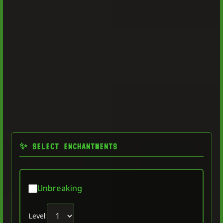
✨ SELECT ENCHANTMENTS
Unbreaking
Level: