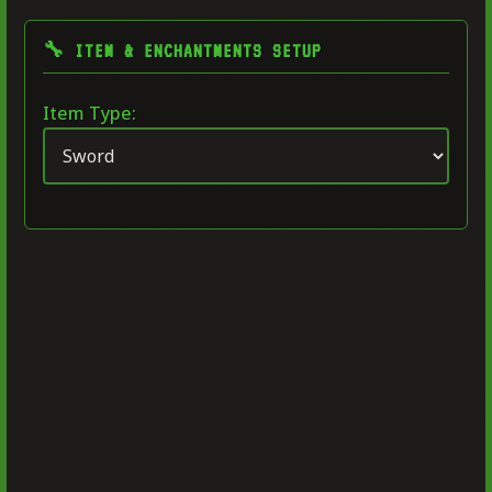
🔧 ITEM & ENCHANTMENTS SETUP
Item Type: