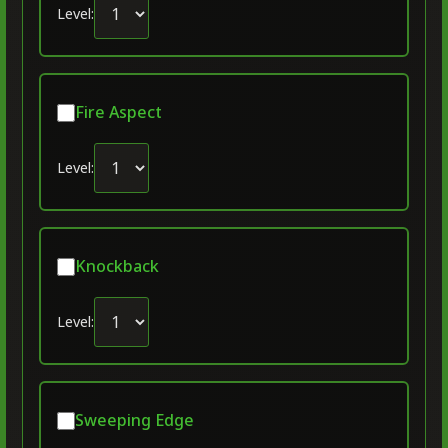
Level:
Fire Aspect
Level:
Knockback
Level:
Sweeping Edge