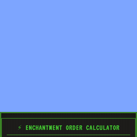
⚡ ENCHANTMENT ORDER CALCULATOR