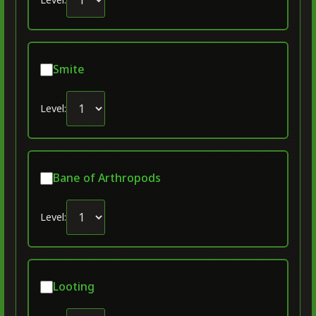
Smite
Level:
Bane of Arthropods
Level:
Looting