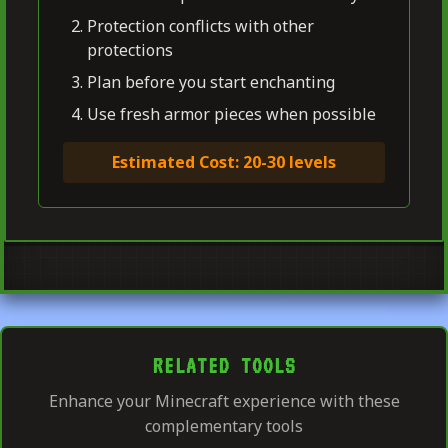
Protection conflicts with other
protections
Plan before you start enchanting
Use fresh armor pieces when possible
Estimated Cost: 20-30 levels
RELATED TOOLS
Enhance your Minecraft experience with these
complementary tools