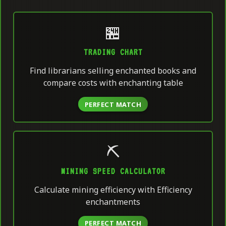
🏪
TRADING CHART
Find librarians selling enchanted books and
compare costs with enchanting table
PERFECT MATCH
⛏️
MINING SPEED CALCULATOR
Calculate mining efficiency with Efficiency
enchantments
PERFECT MATCH