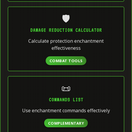
🛡️
DAMAGE REDUCTION CALCULATOR
Calculate protection enchantment
effectiveness
COMBAT TOOLS
📜
COMMANDS LIST
Use enchantment commands effectively
COMPLEMENTARY