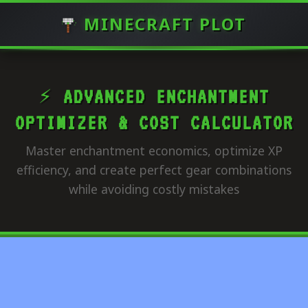
MINECRAFT PLOT
⚡ ADVANCED ENCHANTMENT
OPTIMIZER & COST CALCULATOR
Master enchantment economics, optimize XP
efficiency, and create perfect gear combinations
while avoiding costly mistakes