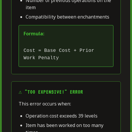
Number of previous operations on the
item
Compatibility between enchantments
Formula:
Cost = Base Cost + Prior
Work Penalty
⚠️ "TOO EXPENSIVE!" ERROR
This error occurs when:
Operation cost exceeds 39 levels
Item has been worked on too many