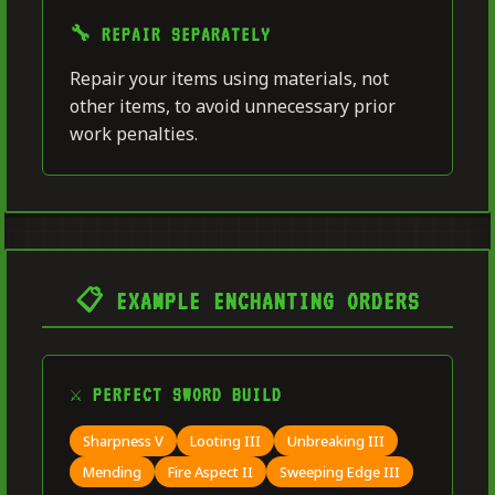
🔧 REPAIR SEPARATELY
Repair your items using materials, not
other items, to avoid unnecessary prior
work penalties.
📋 EXAMPLE ENCHANTING ORDERS
⚔️ PERFECT SWORD BUILD
Sharpness V
Looting III
Unbreaking III
Mending
Fire Aspect II
Sweeping Edge III