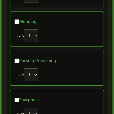
Mending
Level:
Curse of Vanishing
Level:
Sharpness
Level: