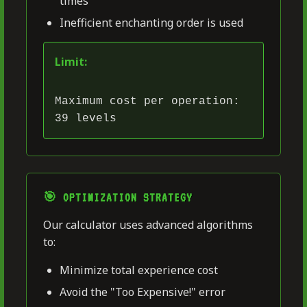
times
Inefficient enchanting order is used
Limit:
Maximum cost per operation:
39 levels
🎯 OPTIMIZATION STRATEGY
Our calculator uses advanced algorithms
to:
Minimize total experience cost
Avoid the "Too Expensive!" error