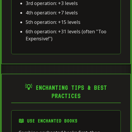
3rd operation: +3 levels
4th operation: +7 levels
5th operation: +15 levels
6th operation: +31 levels (often "Too
Expensive!")
💡 ENCHANTING TIPS & BEST
PRACTICES
📖 USE ENCHANTED BOOKS