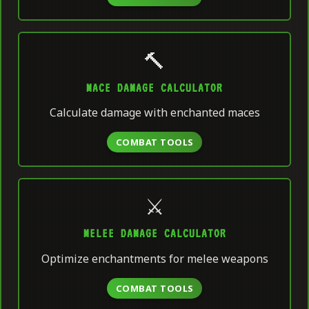
🔨
MACE DAMAGE CALCULATOR
Calculate damage with enchanted maces
COMBAT TOOLS
⚔️
MELEE DAMAGE CALCULATOR
Optimize enchantments for melee weapons
COMBAT TOOLS