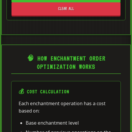
CLEAR ALL
🧠 HOW ENCHANTMENT ORDER
OPTIMIZATION WORKS
💰 COST CALCULATION
Each enchantment operation has a cost
based on:
Base enchantment level