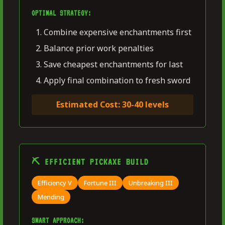
OPTIMAL STRATEGY:
Combine expensive enchantments first
Balance prior work penalties
Save cheapest enchantments for last
Apply final combination to fresh sword
Estimated Cost: 30-40 levels
⛏️ EFFICIENT PICKAXE BUILD
Efficiency V
Fortune III
Unbreaking III
Mending
SMART APPROACH: