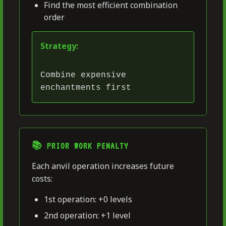
Find the most efficient combination
order
Strategy:
Combine expensive
enchantments first
📚 PRIOR WORK PENALTY
Each anvil operation increases future
costs:
1st operation: +0 levels
2nd operation: +1 level