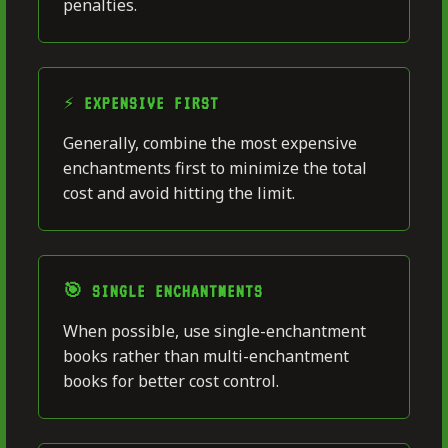
penalties.
⚡ EXPENSIVE FIRST
Generally, combine the most expensive
enchantments first to minimize the total
cost and avoid hitting the limit.
🎯 SINGLE ENCHANTMENTS
When possible, use single-enchantment
books rather than multi-enchantment
books for better cost control.