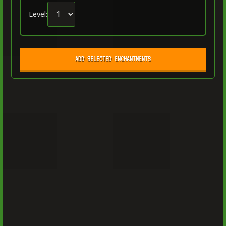
Level:
ADD SELECTED ENCHANTMENTS