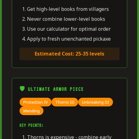
Get high-level books from villagers
Never combine lower-level books
Use our calculator for optimal order
Apply to fresh unenchanted pickaxe
Estimated Cost: 25-35 levels
🛡️ ULTIMATE ARMOR PIECE
Protection IV
Thorns III
Unbreaking III
Mending
KEY POINTS:
Thorns is expensive - combine early