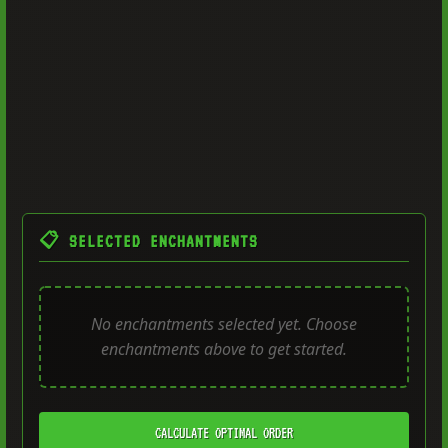
📋 SELECTED ENCHANTMENTS
No enchantments selected yet. Choose
enchantments above to get started.
CALCULATE OPTIMAL ORDER