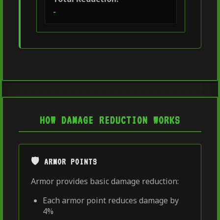
-
HOW DAMAGE REDUCTION WORKS
🛡️ ARMOR POINTS
Armor provides basic damage reduction:
Each armor point reduces damage by
4%