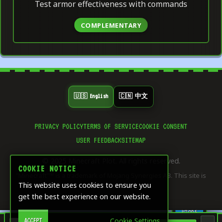
Test armor effectiveness with commands
COMPLEMENTARY
🇺🇸 English
🇨🇳 中文
PRIVACY POLICY
TERMS OF SERVICE
COOKIE CONSENT
👍
USER FEEDBACK
SITEMAP
8
LIKE
© 2025 Minecraft Plot. All rights reserved.
⭐
COOKIE NOTICE
"Minecraft"™ is a trademark of Mojang Synergies AB. This site is
5
SAVE
This website uses cookies to ensure you
not affiliated with Mojang.
get the best experience on our website.
🔄
1
SHARE
Cookie Settings
ACCEPT