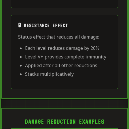
🧪 RESISTANCE EFFECT
Status effect that reduces all damage:
Each level reduces damage by 20%
Level V+ provides complete immunity
Applied after all other reductions
Stacks multiplicatively
DAMAGE REDUCTION EXAMPLES