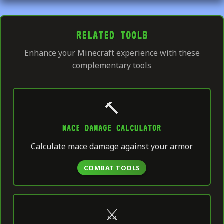
RELATED TOOLS
Enhance your Minecraft experience with these
complementary tools
🔨
MACE DAMAGE CALCULATOR
Calculate mace damage against your armor
COMBAT TOOLS
⚔️