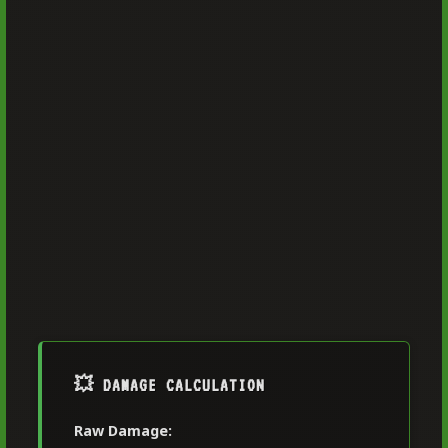
💥 DAMAGE CALCULATION
Raw Damage: