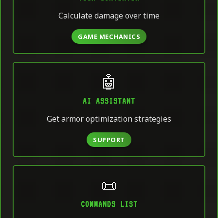
Calculate damage over time
GAME MECHANICS
🤖
AI ASSISTANT
Get armor optimization strategies
SUPPORT
📜
COMMANDS LIST