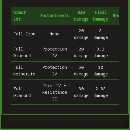
Armor
Raw
Final
Enchantments
Reducti
Set
Damage
Damage
20
8
Full Iron
None
6
damage
damage
Full
Protection
20
3.2
8
Diamond
IV
damage
damage
Full
Protection
50
10
8
Netherite
IV
damage
damage
Prot IV +
Full
30
2.88
Resistance
90.
Diamond
damage
damage
II