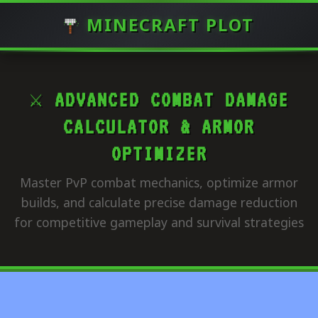
MINECRAFT PLOT
⚔️ ADVANCED COMBAT DAMAGE
CALCULATOR & ARMOR
OPTIMIZER
Master PvP combat mechanics, optimize armor
builds, and calculate precise damage reduction
for competitive gameplay and survival strategies