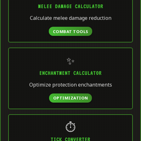
MELEE DAMAGE CALCULATOR
Calculate melee damage reduction
COMBAT TOOLS
✨
ENCHANTMENT CALCULATOR
Optimize protection enchantments
OPTIMIZATION
⏱️
TICK CONVERTER