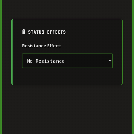
🧪 STATUS EFFECTS
Resistance Effect: