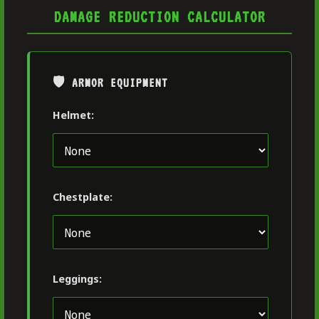
DAMAGE REDUCTION CALCULATOR
🛡️ ARMOR EQUIPMENT
Helmet:
Chestplate:
Leggings: