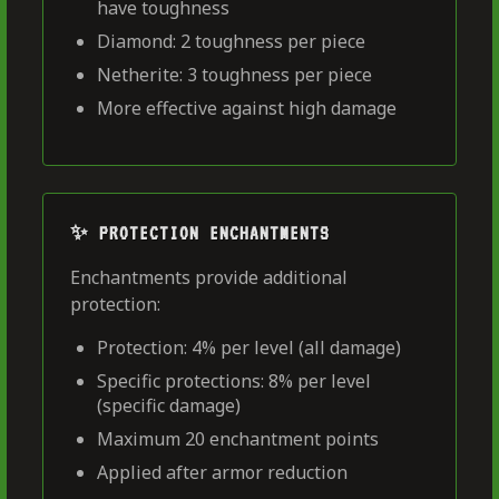
have toughness
Diamond: 2 toughness per piece
Netherite: 3 toughness per piece
More effective against high damage
✨ PROTECTION ENCHANTMENTS
Enchantments provide additional
protection:
Protection: 4% per level (all damage)
Specific protections: 8% per level
(specific damage)
Maximum 20 enchantment points
Applied after armor reduction