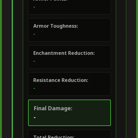
-
Armor Toughness:
-
Enchantment Reduction:
-
Resistance Reduction:
-
Final Damage:
-
Total Reduction: