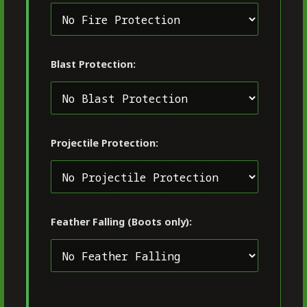
Blast Protection:
Projectile Protection:
Feather Falling (Boots only):