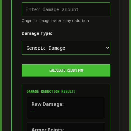
Original damage before any reduction
Damage Type:
CALCULATE REDUCTION
DAMAGE REDUCTION RESULT:
Raw Damage:
-
Armor Points: