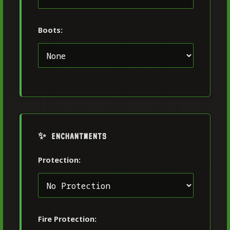
Boots:
✨ ENCHANTMENTS
Protection:
Fire Protection: