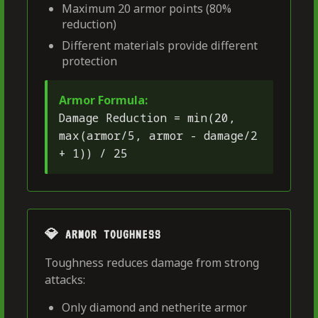
Maximum 20 armor points (80%
reduction)
Different materials provide different
protection
Armor Formula:
Damage Reduction = min(20,
max(armor/5, armor - damage/2
+ 1)) / 25
💎 ARMOR TOUGHNESS
Toughness reduces damage from strong
attacks:
Only diamond and netherite armor